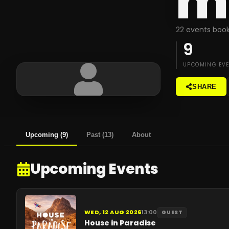
m
22 events book
9
UPCOMING EV
SHARE
Upcoming
(
9
)
Past
(
13
)
About
Upcoming Events
WED, 12 AUG 2026
13:00
GUEST
House in Paradise