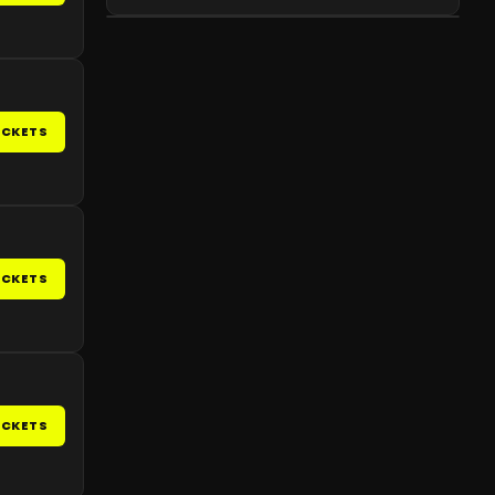
ICKETS
ICKETS
ICKETS