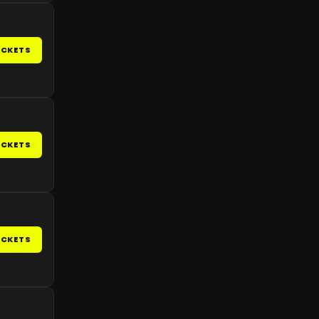
ICKETS
ICKETS
ICKETS