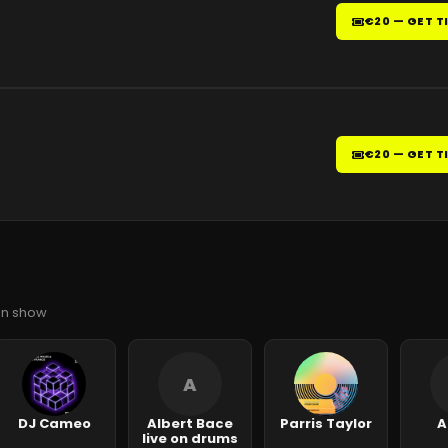
€20 — GET T
€20 — GET T
ian show
A
DJ Cameo
Albert Bace
Parris Taylor
A
live on drums