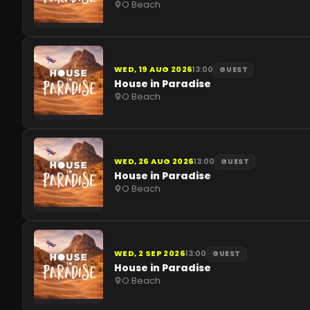
O Beach
WED, 19 AUG 2026
13:00
GUEST
House in Paradise
O Beach
WED, 26 AUG 2026
13:00
GUEST
House in Paradise
O Beach
WED, 2 SEP 2026
13:00
GUEST
House in Paradise
O Beach