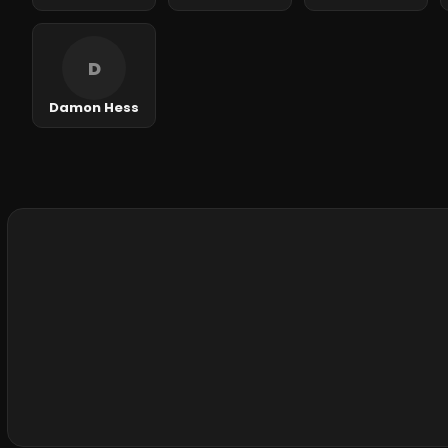
D
Damon Hess