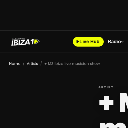
Radio
Live Hub
Home
Artists
+ M3 Ibiza live musician show
/
/
+ 
ARTIST