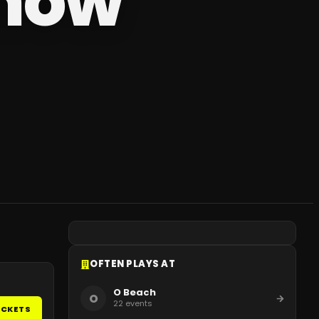
show
OFTEN PLAYS AT
O Beach
O
22
events
ICKETS