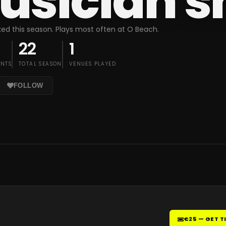
usician 
ed this season. Plays most often at O Beach.
22
1
ENTS
TOTAL SEASON
VENUES PLAYED
FOLLOW
€25 — GET T