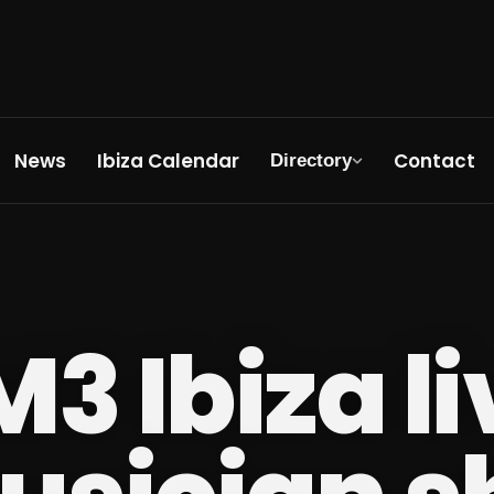
News
Ibiza Calendar
Contact
Directory
M3 Ibiza l