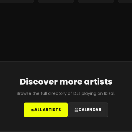
Discover more artists
Browse the full directory of DJs playing on Ibiza1.
ALL ARTISTS
CALENDAR