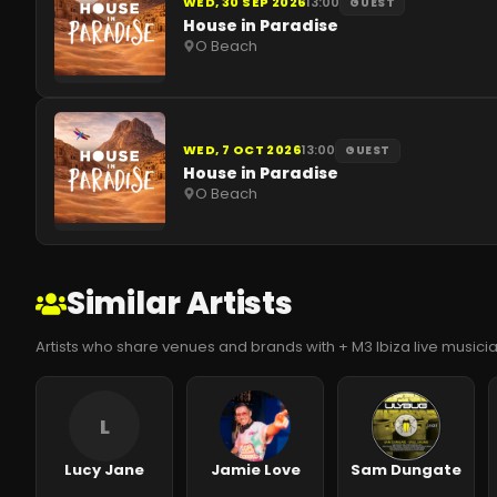
WED, 30 SEP 2026
13:00
GUEST
House in Paradise
O Beach
WED, 7 OCT 2026
13:00
GUEST
House in Paradise
O Beach
Similar Artists
Artists who share venues and brands with + M3 Ibiza live music
L
Lucy Jane
Jamie Love
Sam Dungate