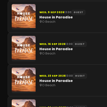
WED, 9 SEP 2026
13:00
GUEST
House in Paradise
O Beach
WED, 16 SEP 2026
13:00
GUEST
House in Paradise
O Beach
WED, 23 SEP 2026
13:00
GUEST
House in Paradise
O Beach