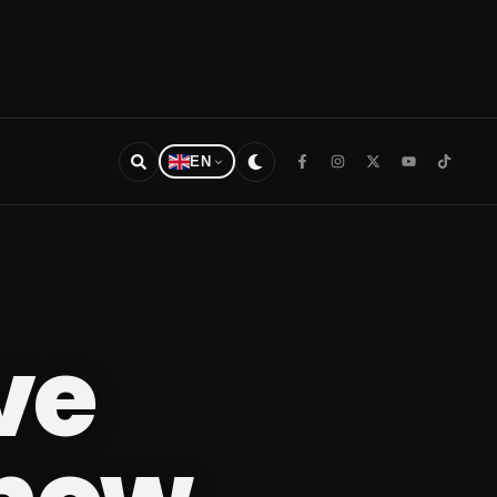
EN
ive