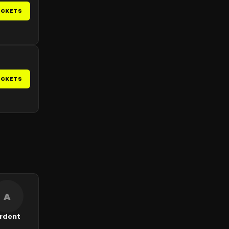
ICKETS
ICKETS
A
rdent