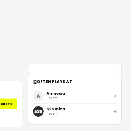
OFTEN PLAYS AT
Amnesia
A
1
event
ICKETS
528 Ibiza
1
event