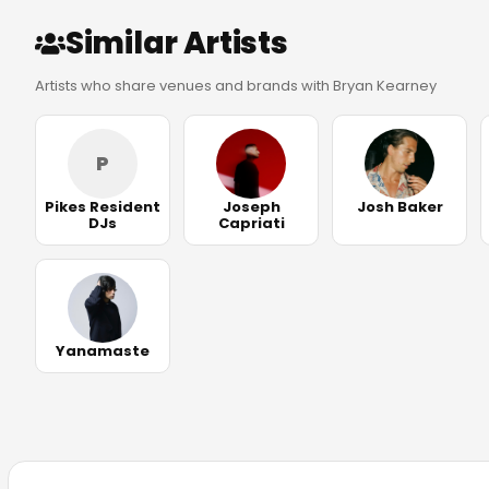
Similar Artists
Artists who share venues and brands with Bryan Kearney
P
Pikes Resident
Joseph
Josh Baker
DJs
Capriati
Yanamaste