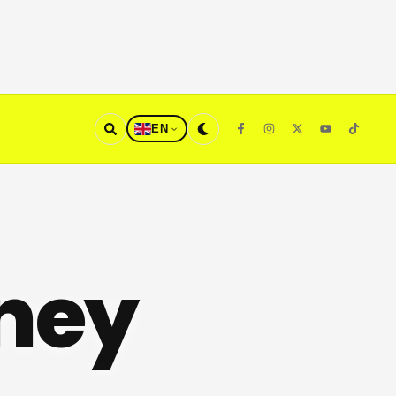
EN
ney