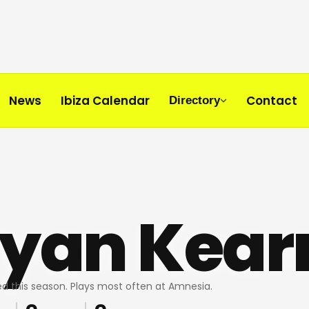
News
Ibiza Calendar
Contact
Directory
ryan Kear
d this season. Plays most often at Amnesia.