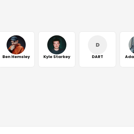
D
Ben Hemsley
Kyle Starkey
DART
Ada