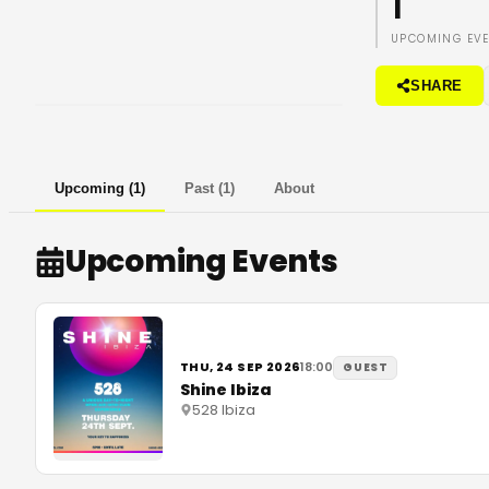
1
UPCOMING EV
SHARE
Upcoming
(
1
)
Past
(
1
)
About
Upcoming Events
THU, 24 SEP 2026
18:00
GUEST
Shine Ibiza
528 Ibiza