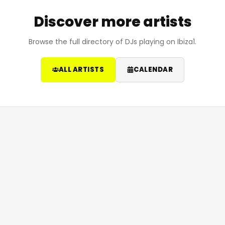
Discover more artists
Browse the full directory of DJs playing on Ibiza1.
ALL ARTISTS
CALENDAR