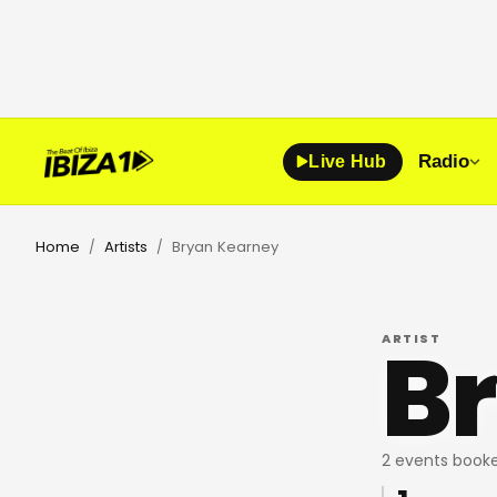
Radio
Live Hub
Home
Artists
Bryan Kearney
/
/
B
ARTIST
2 events booke