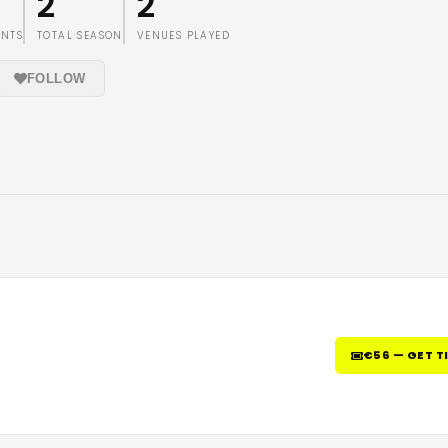
2
2
ENTS
TOTAL SEASON
VENUES PLAYED
FOLLOW
€56 — GET T