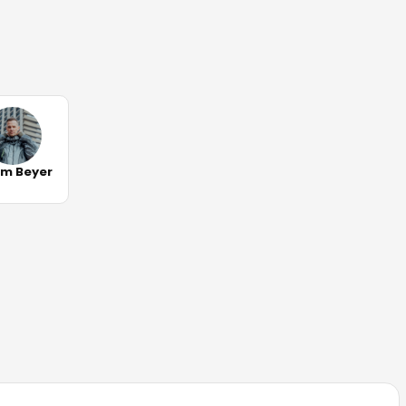
m Beyer