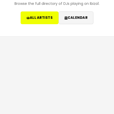
Browse the full directory of DJs playing on Ibiza1.
ALL ARTISTS
CALENDAR