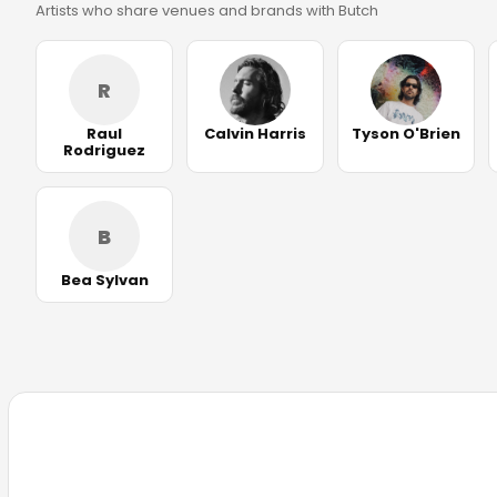
Artists who share venues and brands with Butch
R
Raul
Calvin Harris
Tyson O'Brien
Rodriguez
B
Bea Sylvan