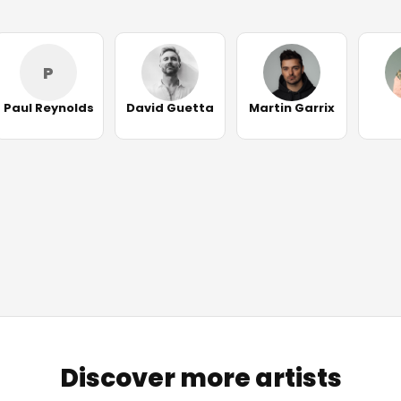
P
Paul Reynolds
David Guetta
Martin Garrix
Discover more artists