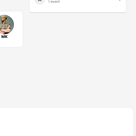
1
event
MK