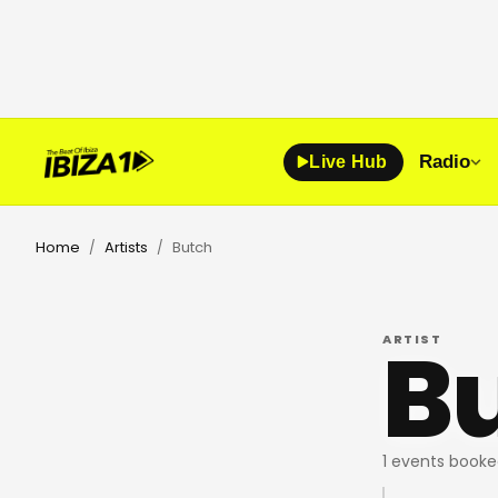
Radio
Live Hub
Home
Artists
Butch
/
/
B
ARTIST
1 events booke