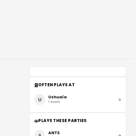
OFTEN PLAYS AT
Ushuaïa
U
1
event
PLAYS THESE PARTIES
ANTS
A