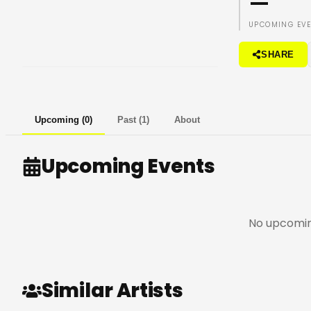
—
UPCOMING EV
SHARE
Upcoming
(
0
)
Past
(
1
)
About
Upcoming Events
No upcomin
Similar Artists