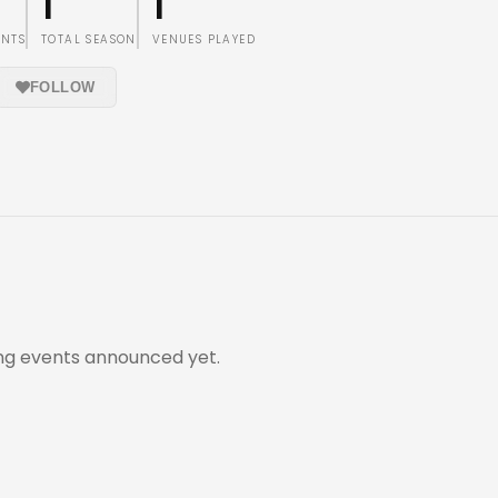
1
1
ENTS
TOTAL SEASON
VENUES PLAYED
FOLLOW
g events announced yet.