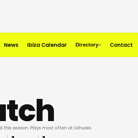
News
Ibiza Calendar
Contact
Directory
utch
d this season. Plays most often at Ushuaïa.