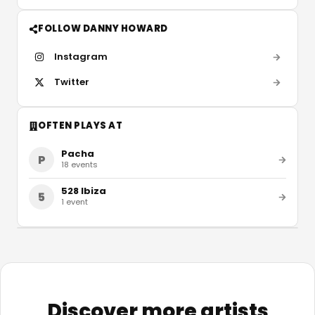
FOLLOW DANNY HOWARD
Instagram
Twitter
OFTEN PLAYS AT
Pacha
P
18
events
528 Ibiza
5
1
event
Discover more artists