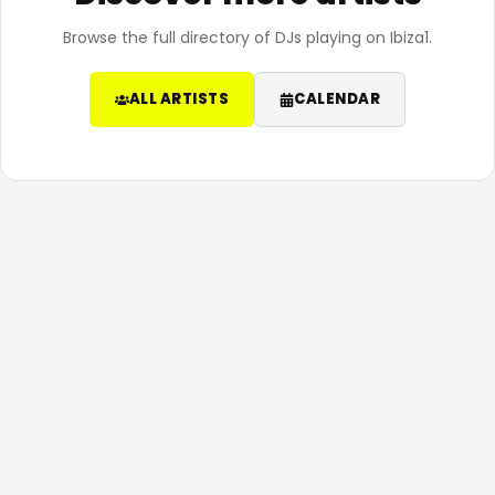
Browse the full directory of DJs playing on Ibiza1.
ALL ARTISTS
CALENDAR