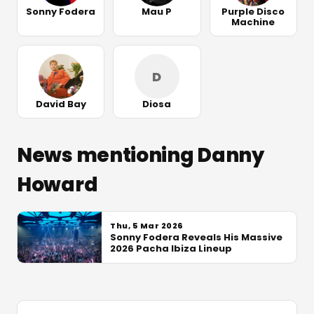
Sonny Fodera
Mau P
Purple Disco
Machine
D
David Bay
Diosa
News mentioning Danny
Howard
Thu, 5 Mar 2026
Sonny Fodera Reveals His Massive
2026 Pacha Ibiza Lineup