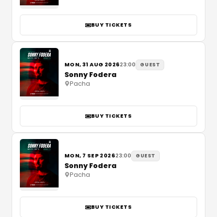
BUY TICKETS
MON, 31 AUG 2026
23:00
GUEST
Sonny Fodera
Pacha
BUY TICKETS
MON, 7 SEP 2026
23:00
GUEST
Sonny Fodera
Pacha
BUY TICKETS