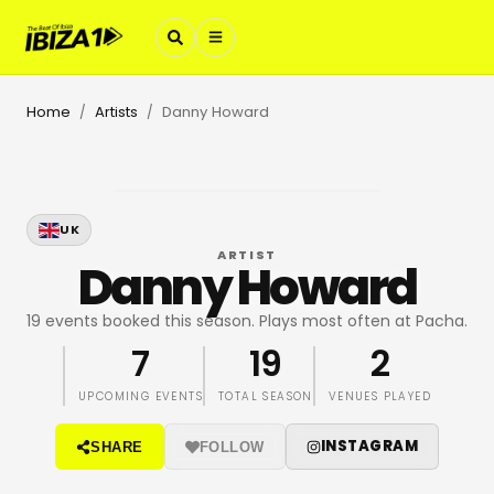
Home
Artists
Danny Howard
/
/
UK
ARTIST
Danny Howard
19 events booked this season. Plays most often at Pacha.
7
19
2
UPCOMING EVENTS
TOTAL SEASON
VENUES PLAYED
INSTAGRAM
SHARE
FOLLOW