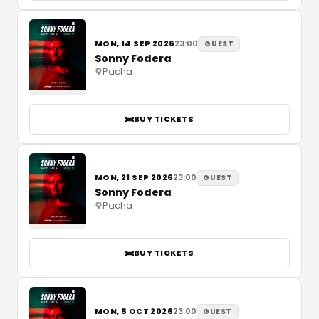
MON, 14 SEP 2026
23:00
GUEST
Sonny Fodera
Pacha
BUY TICKETS
MON, 21 SEP 2026
23:00
GUEST
Sonny Fodera
Pacha
BUY TICKETS
MON, 5 OCT 2026
23:00
GUEST