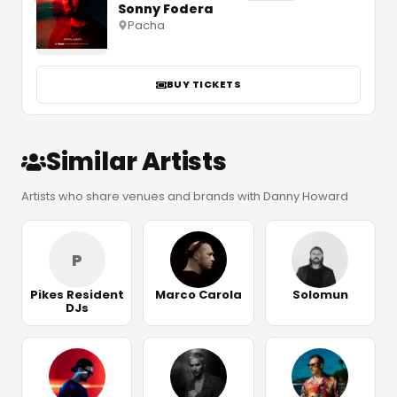
Sonny Fodera
Pacha
BUY TICKETS
Similar Artists
Artists who share venues and brands with Danny Howard
P
Pikes Resident
Marco Carola
Solomun
DJs