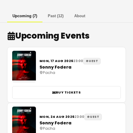
Upcoming
(
7
)
Past
(
12
)
About
Upcoming Events
MON, 17 AUG 2026
23:00
GUEST
Sonny Fodera
Pacha
BUY TICKETS
MON, 24 AUG 2026
23:00
GUEST
Sonny Fodera
Pacha