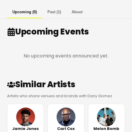
Upcoming
(
0
)
Past
(
1
)
About
Upcoming Events
No upcoming events announced yet.
Similar Artists
Artists who share venues and brands with Dany Gomez
Jamie Jones
Carl Cox
Melon Bomb