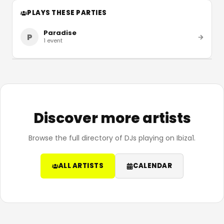
PLAYS THESE PARTIES
Paradise
P
1
event
Discover more artists
Browse the full directory of DJs playing on Ibiza1.
ALL ARTISTS
CALENDAR