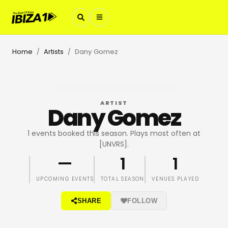
Home
Artists
Dany Gomez
/
/
ARTIST
Dany Gomez
1 events booked this season. Plays most often at
[UNVRS].
—
1
1
UPCOMING EVENTS
TOTAL SEASON
VENUES PLAYED
SHARE
FOLLOW