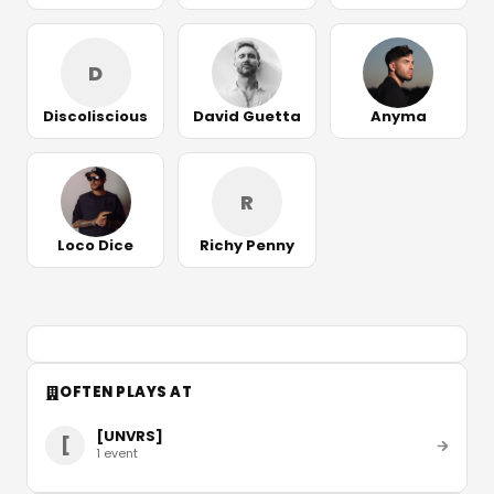
D
Discoliscious
David Guetta
Anyma
R
Loco Dice
Richy Penny
OFTEN PLAYS AT
[UNVRS]
[
1
event