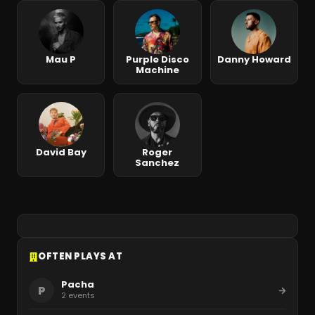
Mau P
Purple Disco
Danny Howard
Machine
David Bay
Roger
Sanchez
OFTEN PLAYS AT
Pacha
P
2
events