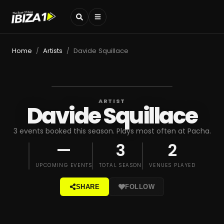
Home
Artists
Davide Squillace
/
/
ARTIST
Davide Squillace
3 events booked this season. Plays most often at Pacha.
—
3
2
UPCOMING EVENTS
TOTAL SEASON
VENUES PLAYED
SHARE
FOLLOW