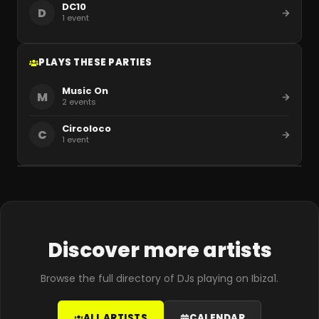
DC10
D
1
event
PLAYS THESE PARTIES
Music On
M
2
events
Circoloco
C
1
event
Discover more artists
Browse the full directory of DJs playing on Ibiza1.
ALL ARTISTS
CALENDAR