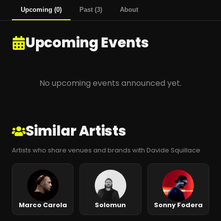
Upcoming
(
0
)
Past
(
3
)
About
Upcoming Events
No upcoming events announced yet.
Similar Artists
Artists who share venues and brands with Davide Squillace
Marco Carola
Solomun
Sonny Fodera