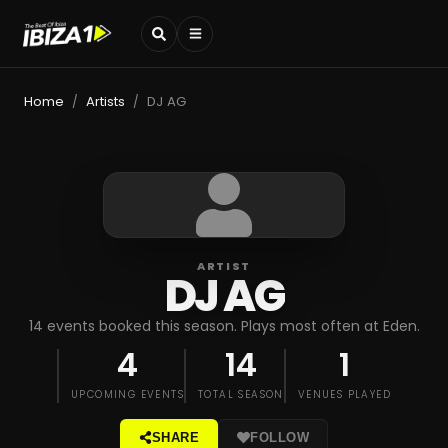
Home
Artists
DJ AG
/
/
ARTIST
DJ AG
14 events booked this season. Plays most often at Eden.
4
14
1
UPCOMING EVENTS
TOTAL SEASON
VENUES PLAYED
SHARE
FOLLOW