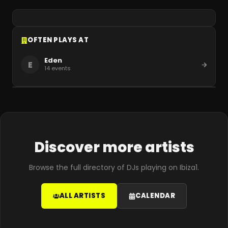
OFTEN PLAYS AT
Eden
E
14
events
Discover more artists
Browse the full directory of DJs playing on Ibiza1.
ALL ARTISTS
CALENDAR