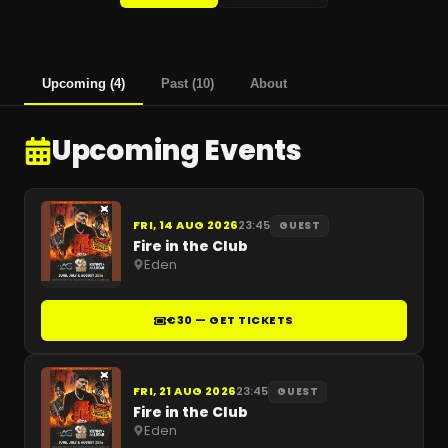
Upcoming
(
4
)
Past
(
10
)
About
Upcoming Events
FRI, 14 AUG 2026
23:45
GUEST
Fire in the Club
Eden
€30 — GET TICKETS
FRI, 21 AUG 2026
23:45
GUEST
Fire in the Club
Eden