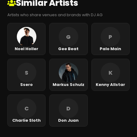
Similar Artists
Artists who share venues and brands with DJ AG
G
P
Noel Holler
Gee Beat
Palo Main
S
K
Ssero
Markus Schulz
Kenny Allstar
C
D
Charlie Sloth
Don Juan