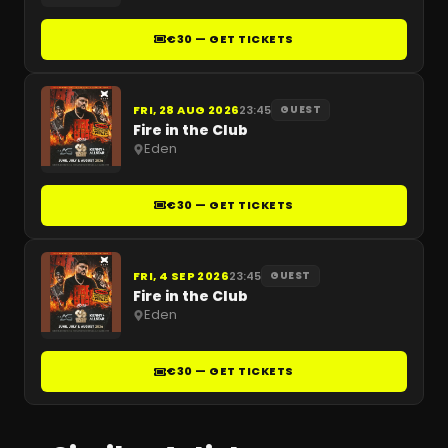
€30 — GET TICKETS
FRI, 28 AUG 2026
23:45
GUEST
Fire in the Club
Eden
€30 — GET TICKETS
FRI, 4 SEP 2026
23:45
GUEST
Fire in the Club
Eden
€30 — GET TICKETS