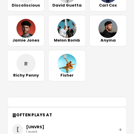
Discoliscious
David Guetta
Carl Cox
Jamie Jones
Melon Bomb
Anyma
R
Richy Penny
Fisher
OFTEN PLAYS AT
[UNVRS]
[
1
event