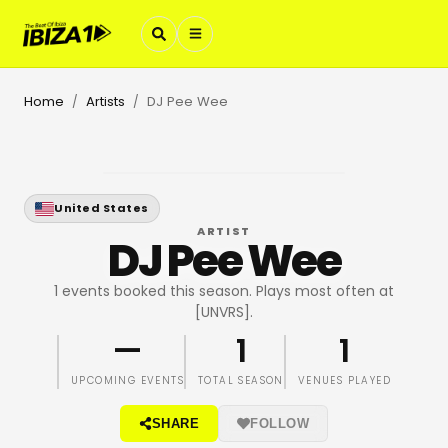
Home
Artists
DJ Pee Wee
/
/
United States
ARTIST
DJ Pee Wee
1 events booked this season. Plays most often at
[UNVRS].
—
1
1
UPCOMING EVENTS
TOTAL SEASON
VENUES PLAYED
SHARE
FOLLOW