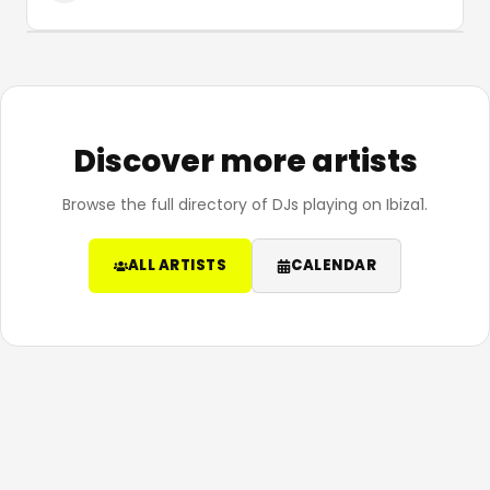
Discover more artists
Browse the full directory of DJs playing on Ibiza1.
ALL ARTISTS
CALENDAR