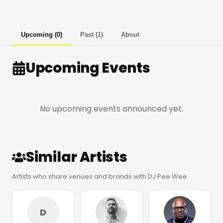
Upcoming
(
0
)
Past
(
1
)
About
Upcoming Events
No upcoming events announced yet.
Similar Artists
Artists who share venues and brands with DJ Pee Wee
D