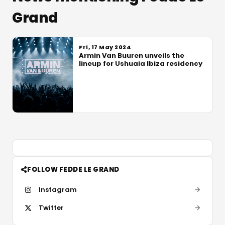
Grand
Fri, 17 May 2024
Armin Van Buuren unveils the
lineup for Ushuaia Ibiza residency
FOLLOW FEDDE LE GRAND
Instagram
Twitter