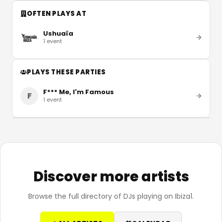
OFTEN PLAYS AT
Ushuaïa
1
event
PLAYS THESE PARTIES
F*** Me, I'm Famous
F
1
event
Discover more artists
Browse the full directory of DJs playing on Ibiza1.