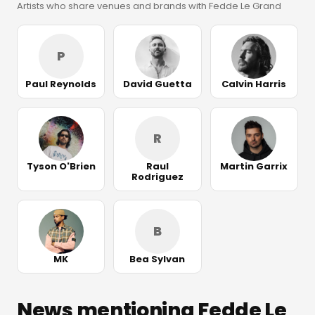
Artists who share venues and brands with Fedde Le Grand
P
Paul Reynolds
David Guetta
Calvin Harris
R
Tyson O'Brien
Raul
Martin Garrix
Rodriguez
B
MK
Bea Sylvan
News mentioning Fedde Le