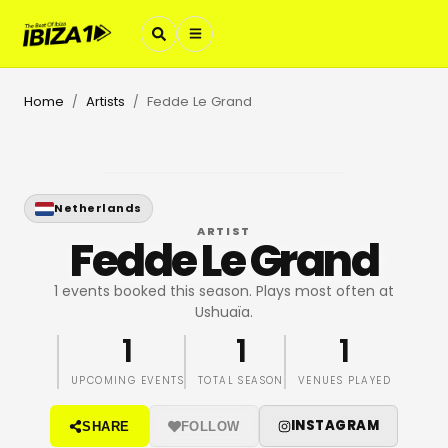
Home
Artists
Fedde Le Grand
/
/
Netherlands
ARTIST
Fedde Le Grand
1 events booked this season. Plays most often at
Ushuaïa.
1
1
1
UPCOMING EVENTS
TOTAL SEASON
VENUES PLAYED
INSTAGRAM
SHARE
FOLLOW