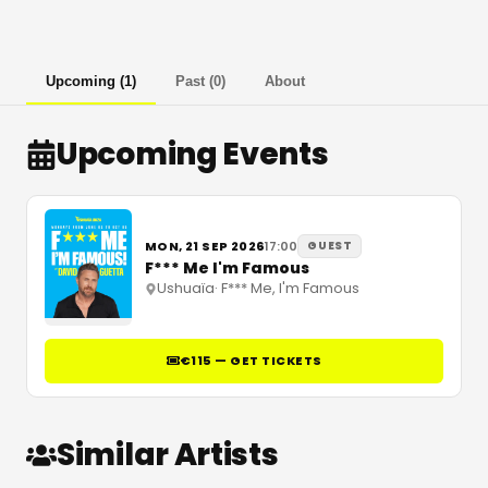
Upcoming
(
1
)
Past
(
0
)
About
Upcoming Events
MON, 21 SEP 2026
17:00
GUEST
F*** Me I'm Famous
Ushuaïa
·
F*** Me, I'm Famous
€115 — GET TICKETS
Similar Artists