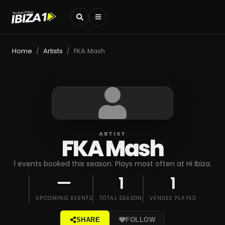
Home
Artists
FKA Mash
/
/
ARTIST
FKA Mash
1 events booked this season. Plays most often at Hï Ibiza.
—
1
1
UPCOMING EVENTS
TOTAL SEASON
VENUES PLAYED
SHARE
FOLLOW