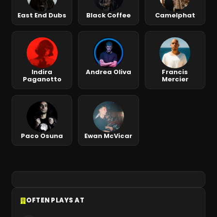
East End Dubs
Black Coffee
Camelphat
Indira
Andrea Oliva
Francis
Paganotto
Mercier
Paco Osuna
Ewan McVicar
OFTEN PLAYS AT