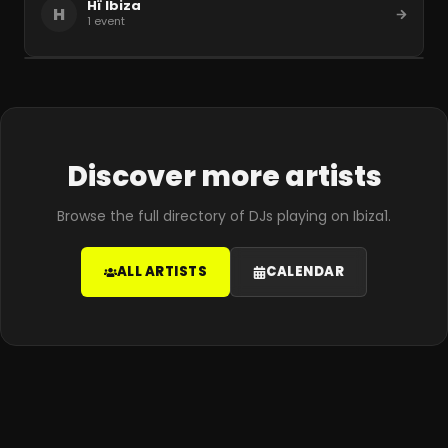
Hï Ibiza
H
1
event
Discover more artists
Browse the full directory of DJs playing on Ibiza1.
ALL ARTISTS
CALENDAR