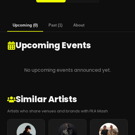
Upcoming
(
0
)
Past
(
1
)
About
Upcoming Events
No upcoming events announced yet.
Similar Artists
Artists who share venues and brands with FKA Mash