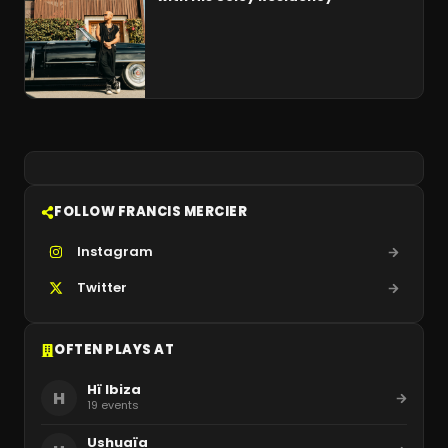
FOLLOW FRANCIS MERCIER
Instagram
Twitter
OFTEN PLAYS AT
Hï Ibiza
H
19
events
Ushuaïa