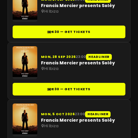
Francis Mercier presents Solèy
Hï Ibiza
€30 — GET TICKETS
MON, 28 SEP 2026
23:00
HEADLINER
Francis Mercier presents Solèy
Hï Ibiza
€30 — GET TICKETS
MON, 5 OCT 2026
23:00
HEADLINER
Francis Mercier presents Solèy
Hï Ibiza