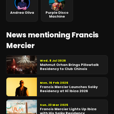
Andrea Oliva
Purple Disco
Machine
News mentioning Francis
Mercier
Wed, 8 Jul 2026
Mahmut Orhan Brings Pillowtalk
Residency to Club Chinois
Mon, 16 Feb 2026
Francis Mercier Launches Solèy
Residency at Hï Ibiza 2026
Sun, 23 Mar 2025
Francis Mercier Lights Up Ibiza
with His Solèy Residency