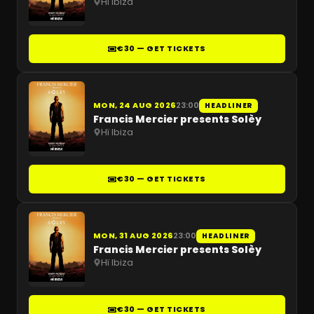
Hï Ibiza
€30 — GET TICKETS
MON, 24 AUG 2026
23:00
HEADLINER
Francis Mercier presents Solèy
Hï Ibiza
€30 — GET TICKETS
MON, 31 AUG 2026
23:00
HEADLINER
Francis Mercier presents Solèy
Hï Ibiza
€30 — GET TICKETS