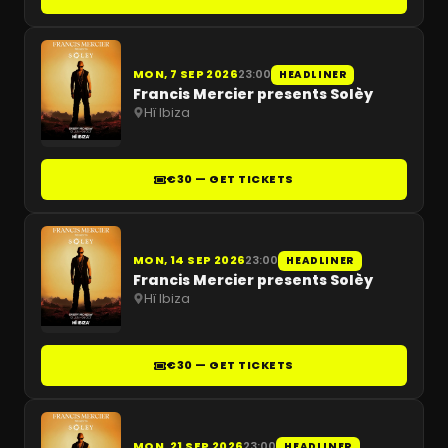
MON, 7 SEP 2026
23:00
HEADLINER
Francis Mercier presents Solèy
Hï Ibiza
€30 — GET TICKETS
MON, 14 SEP 2026
23:00
HEADLINER
Francis Mercier presents Solèy
Hï Ibiza
€30 — GET TICKETS
MON, 21 SEP 2026
23:00
HEADLINER