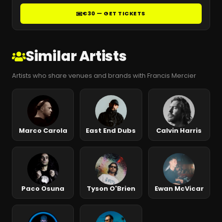
€30 — GET TICKETS
Similar Artists
Artists who share venues and brands with Francis Mercier
Marco Carola
East End Dubs
Calvin Harris
Paco Osuna
Tyson O'Brien
Ewan McVicar