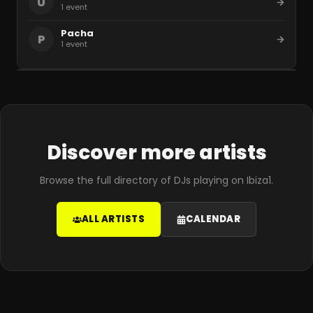
U
1
event
Pacha
P
1
event
Discover more artists
Browse the full directory of DJs playing on Ibiza1.
ALL ARTISTS
CALENDAR