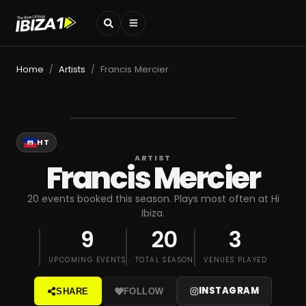
Home
Artists
Francis Mercier
/
/
HT
ARTIST
Francis Mercier
20 events booked this season. Plays most often at Hï
Ibiza.
9
20
3
UPCOMING EVENTS
TOTAL SEASON
VENUES PLAYED
INSTAGRAM
SHARE
FOLLOW