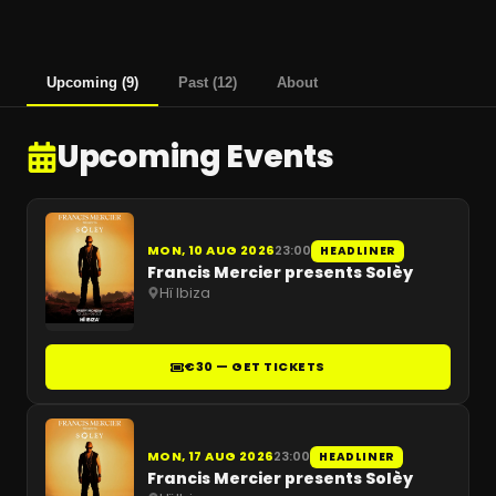
Upcoming
(
9
)
Past
(
12
)
About
Upcoming Events
MON, 10 AUG 2026
23:00
HEADLINER
Francis Mercier presents Solèy
Hï Ibiza
€30 — GET TICKETS
MON, 17 AUG 2026
23:00
HEADLINER
Francis Mercier presents Solèy