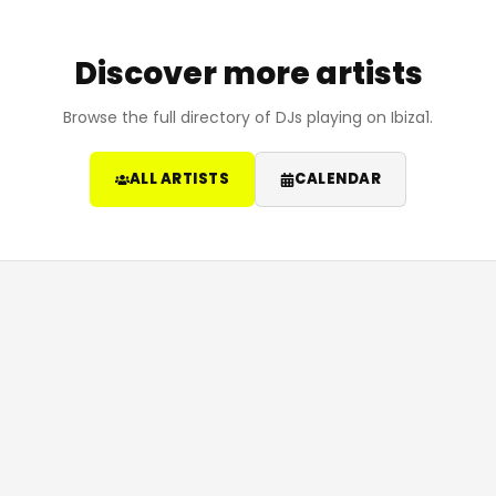
Discover more artists
Browse the full directory of DJs playing on Ibiza1.
ALL ARTISTS
CALENDAR