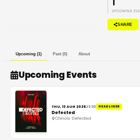
1
UPCOMING EV
SHARE
Upcoming
(
1
)
Past
(
0
)
About
Upcoming Events
THU, 13 AUG 2026
23:30
HEADLINER
Defected
Chinois
·
Defected