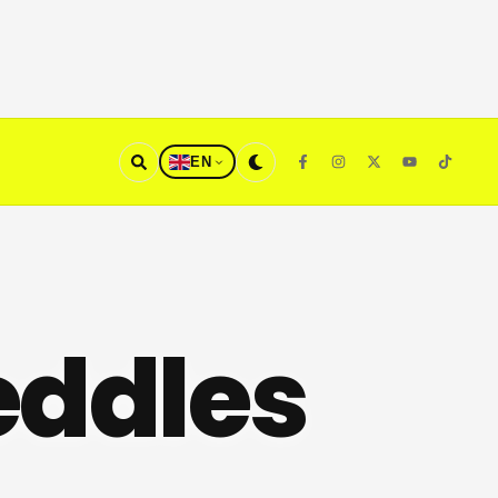
EN
eddles