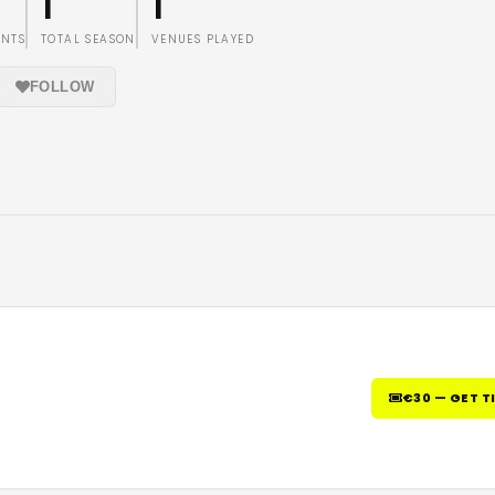
1
1
ENTS
TOTAL SEASON
VENUES PLAYED
FOLLOW
€30 — GET T