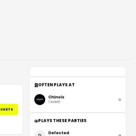
OFTEN PLAYS AT
Chinois
1
event
ICKETS
PLAYS THESE PARTIES
Defected
D