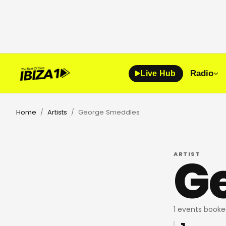
Radio
Live Hub
Home
Artists
George Smeddles
/
/
G
ARTIST
1 events booke