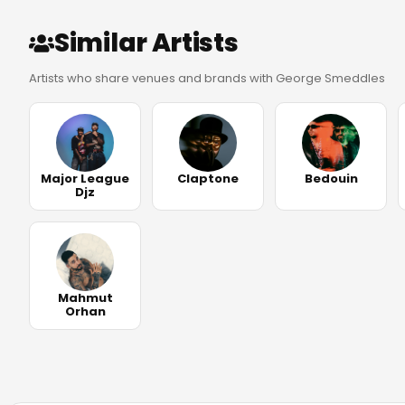
Similar Artists
Artists who share venues and brands with George Smeddles
Major League
Claptone
Bedouin
Djz
Mahmut
Orhan