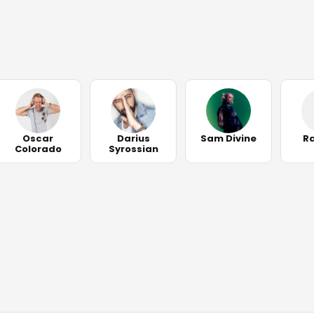
Oscar
Darius
Sam Divine
R
Colorado
Syrossian