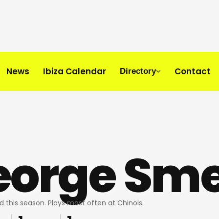
News
Ibiza Calendar
Contact
Directory
eorge Sm
d this season. Plays most often at Chinois.