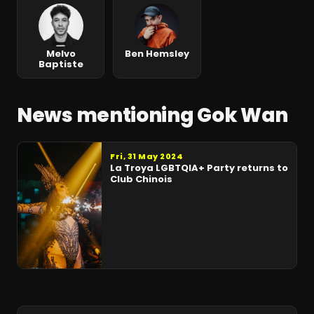
Melvo
Ben Hemsley
Baptiste
News mentioning Gok Wan
Fri, 31 May 2024
La Troya LGBTQIA+ Party returns to
Club Chinois