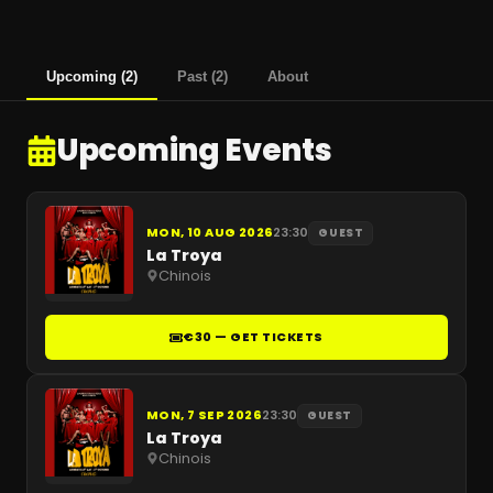
Upcoming
(
2
)
Past
(
2
)
About
Upcoming Events
MON, 10 AUG 2026
23:30
GUEST
La Troya
Chinois
€30 — GET TICKETS
MON, 7 SEP 2026
23:30
GUEST
La Troya
Chinois