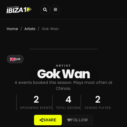
Home
Artists
Gok Wan
/
/
UK
ARTIST
Gok Wan
4 events booked this season. Plays most often at
Chinois.
2
4
2
UPCOMING EVENTS
TOTAL SEASON
VENUES PLAYED
SHARE
FOLLOW