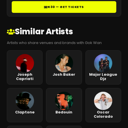
€30 — GET TICKETS
Similar Artists
Artists who share venues and brands with Gok Wan
Joseph
Josh Baker
Major League
Capriati
Djz
Claptone
Bedouin
Oscar
Colorado