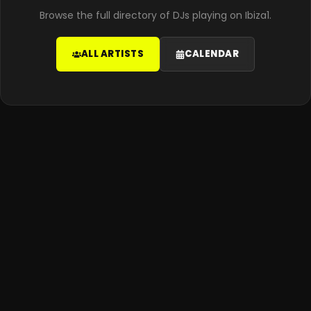
Browse the full directory of DJs playing on Ibiza1.
ALL ARTISTS
CALENDAR