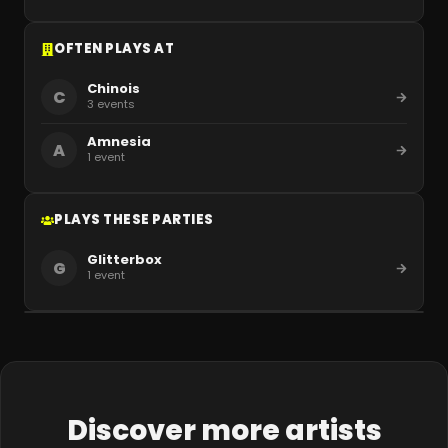
OFTEN PLAYS AT
Chinois
C
3
events
Amnesia
A
1
event
PLAYS THESE PARTIES
Glitterbox
G
1
event
Discover more artists