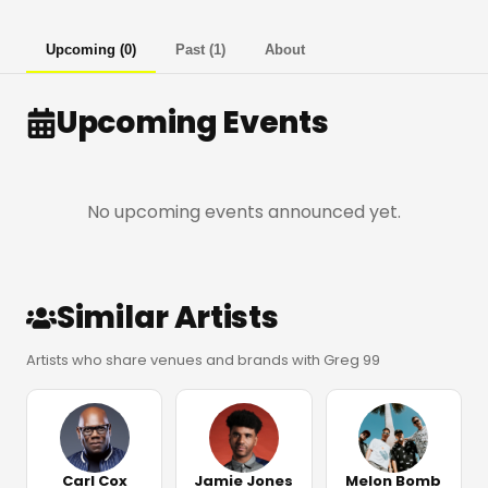
Upcoming
(
0
)
Past
(
1
)
About
Upcoming Events
No upcoming events announced yet.
Similar Artists
Artists who share venues and brands with Greg 99
Carl Cox
Jamie Jones
Melon Bomb