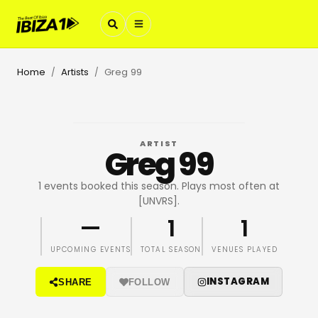
Home
Artists
Greg 99
/
/
ARTIST
Greg 99
1 events booked this season. Plays most often at
[UNVRS].
—
1
1
UPCOMING EVENTS
TOTAL SEASON
VENUES PLAYED
INSTAGRAM
SHARE
FOLLOW