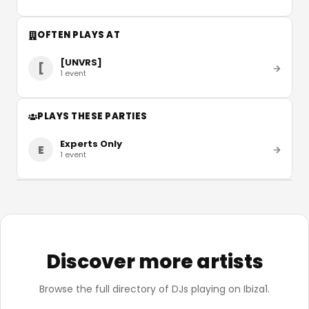
OFTEN PLAYS AT
[UNVRS]
[
1
event
PLAYS THESE PARTIES
Experts Only
E
1
event
Discover more artists
Browse the full directory of DJs playing on Ibiza1.