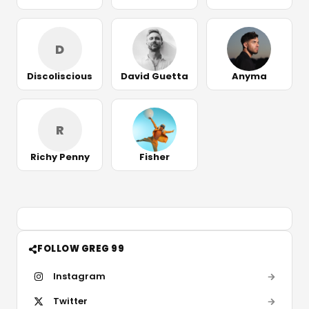
D
Discoliscious
David Guetta
Anyma
R
Richy Penny
Fisher
FOLLOW GREG 99
Instagram
Twitter