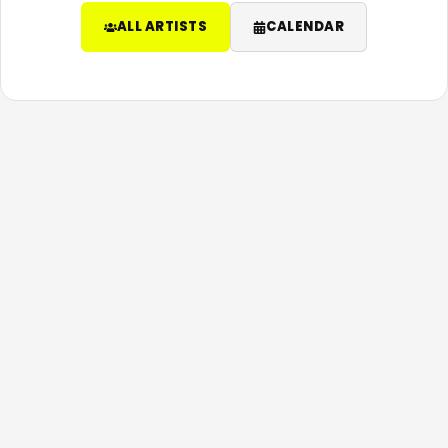
ALL ARTISTS
CALENDAR