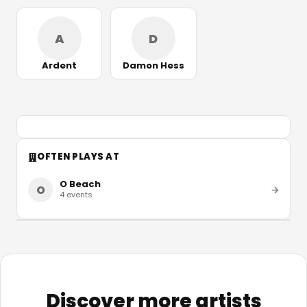
A
D
Ardent
Damon Hess
OFTEN PLAYS AT
O Beach
O
4
events
Discover more artists