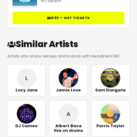
O Beach
€30 — GET TICKETS
Similar Artists
Artists who share venues and brands with HeadlinersTBC
L
Lucy Jane
Jamie Love
Sam Dungate
A
DJ Cameo
Albert Bace
Parris Taylor
live on drums