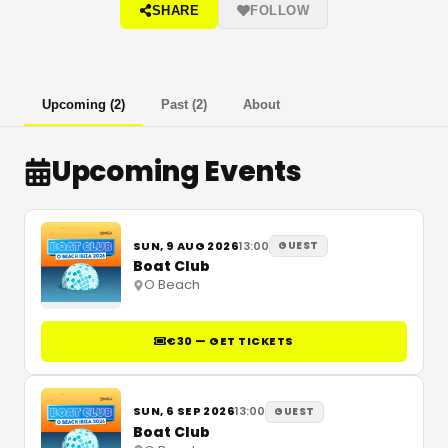
SHARE
FOLLOW
Upcoming
(
2
)
Past
(
2
)
About
Upcoming Events
SUN, 9 AUG 2026
13:00
GUEST
Boat Club
O Beach
€30 — GET TICKETS
SUN, 6 SEP 2026
13:00
GUEST
Boat Club