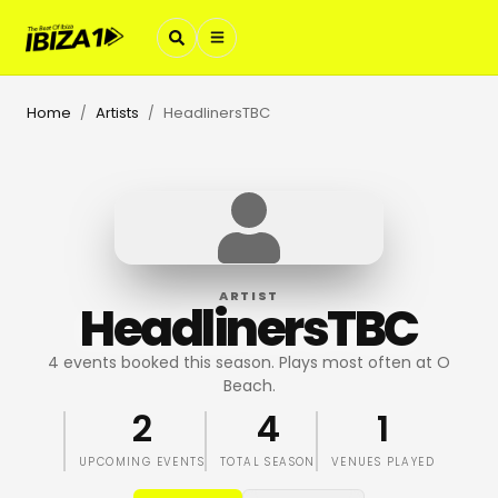
Home
Artists
HeadlinersTBC
/
/
ARTIST
HeadlinersTBC
4 events booked this season. Plays most often at O
Beach.
2
4
1
UPCOMING EVENTS
TOTAL SEASON
VENUES PLAYED