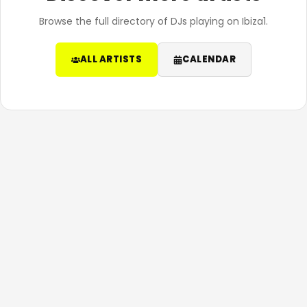
Browse the full directory of DJs playing on Ibiza1.
ALL ARTISTS
CALENDAR