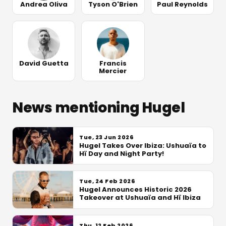
Andrea Oliva
Tyson O'Brien
Paul Reynolds
David Guetta
Francis
Mercier
News mentioning Hugel
Tue, 23 Jun 2026
Hugel Takes Over Ibiza: Ushuaïa to
Hï Day and Night Party!
Tue, 24 Feb 2026
Hugel Announces Historic 2026
Takeover at Ushuaïa and Hï Ibiza
Thu, 12 Feb 2026