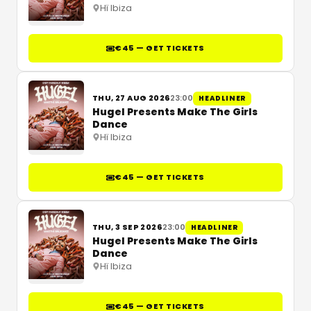
Hï Ibiza
€45 — GET TICKETS
THU, 27 AUG 2026
23:00
HEADLINER
Hugel Presents Make The Girls
Dance
Hï Ibiza
€45 — GET TICKETS
THU, 3 SEP 2026
23:00
HEADLINER
Hugel Presents Make The Girls
Dance
Hï Ibiza
€45 — GET TICKETS