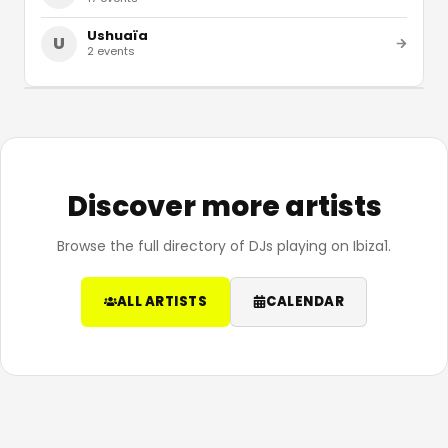
Ushuaïa
U
2
events
Discover more artists
Browse the full directory of DJs playing on Ibiza1.
ALL ARTISTS
CALENDAR