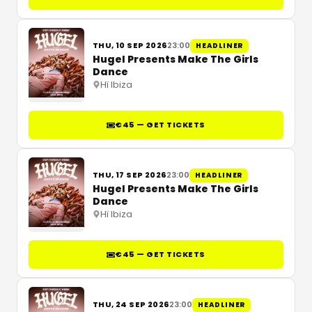
THU, 10 SEP 2026
23:00
HEADLINER
Hugel Presents Make The Girls
Dance
Hï Ibiza
€45 — GET TICKETS
THU, 17 SEP 2026
23:00
HEADLINER
Hugel Presents Make The Girls
Dance
Hï Ibiza
€45 — GET TICKETS
THU, 24 SEP 2026
23:00
HEADLINER