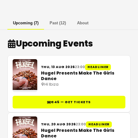
Upcoming
(
7
)
Past
(
12
)
About
Upcoming Events
THU, 13 AUG 2026
23:00
HEADLINER
Hugel Presents Make The Girls
Dance
Hï Ibiza
€45 — GET TICKETS
THU, 20 AUG 2026
23:00
HEADLINER
Hugel Presents Make The Girls
Dance