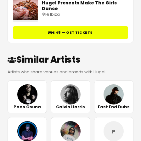
Hugel Presents Make The Girls
Dance
Hï Ibiza
€45 — GET TICKETS
Similar Artists
Artists who share venues and brands with Hugel
Paco Osuna
Calvin Harris
East End Dubs
P