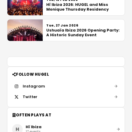
Hï Ibiza 2026: HUGEL and Miss
Monique Thursday Residency
Tue, 27 Jan 2026
Ushuaïa Ibiza 2026 Opening Party:
A Historic Sunday Event
FOLLOW HUGEL
Instagram
Twitter
OFTEN PLAYS AT
Hï Ibiza
H
17
events