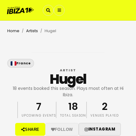
Home
Artists
Hugel
/
/
France
ARTIST
Hugel
18 events booked this season. Plays most often at Hï
Ibiza.
7
18
2
UPCOMING EVENTS
TOTAL SEASON
VENUES PLAYED
INSTAGRAM
SHARE
FOLLOW