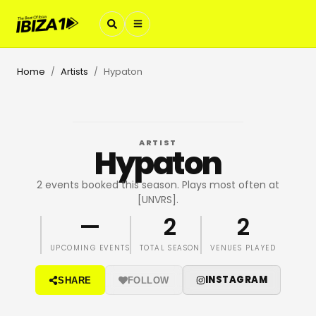
Home
Artists
Hypaton
/
/
ARTIST
Hypaton
2 events booked this season. Plays most often at
[UNVRS].
—
2
2
UPCOMING EVENTS
TOTAL SEASON
VENUES PLAYED
INSTAGRAM
SHARE
FOLLOW