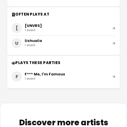
OFTEN PLAYS AT
[UNVRS]
[
1
event
Ushuaïa
U
1
event
PLAYS THESE PARTIES
F*** Me, I'm Famous
F
1
event
Discover more artists