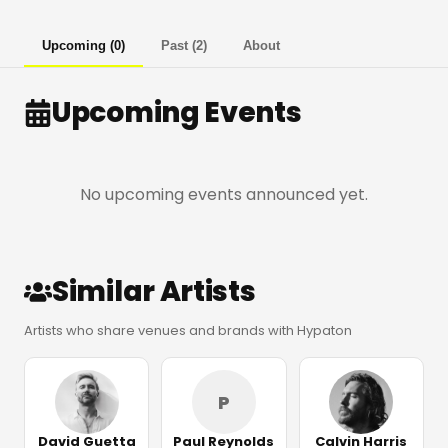
Upcoming
(
0
)
Past
(
2
)
About
Upcoming Events
No upcoming events announced yet.
Similar Artists
Artists who share venues and brands with Hypaton
P
David Guetta
Paul Reynolds
Calvin Harris