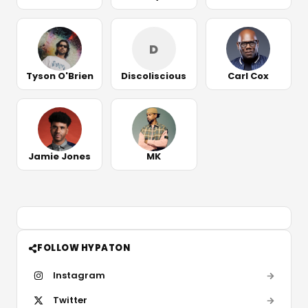
D
Tyson O'Brien
Discoliscious
Carl Cox
Jamie Jones
MK
FOLLOW HYPATON
Instagram
Twitter