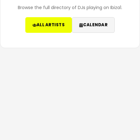
Browse the full directory of DJs playing on Ibiza1.
ALL ARTISTS
CALENDAR