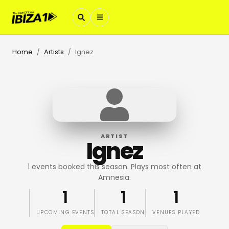
Home
Artists
Ignez
/
/
ARTIST
Ignez
1 events booked this season. Plays most often at
Amnesia.
1
1
1
UPCOMING EVENTS
TOTAL SEASON
VENUES PLAYED