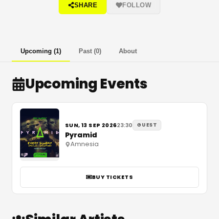
SHARE
FOLLOW
Upcoming
(
1
)
Past
(
0
)
About
Upcoming Events
SUN, 13 SEP 2026
23:30
GUEST
Pyramid
Amnesia
BUY TICKETS