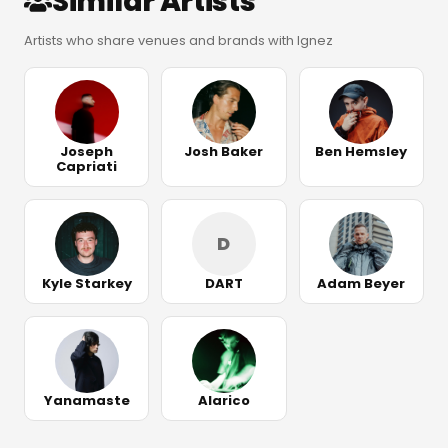
Similar Artists
Artists who share venues and brands with Ignez
Joseph
Josh Baker
Ben Hemsley
Capriati
D
Kyle Starkey
DART
Adam Beyer
Yanamaste
Alarico