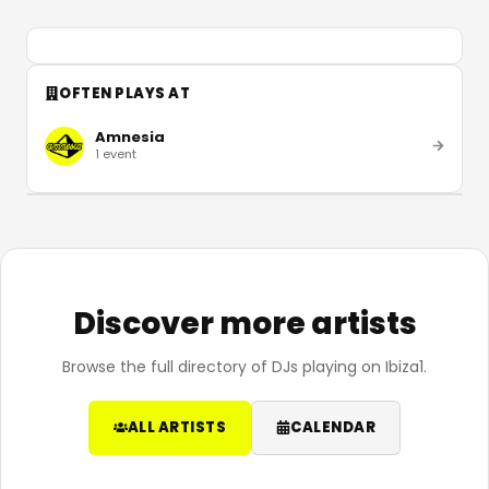
OFTEN PLAYS AT
Amnesia
1
event
Discover more artists
Browse the full directory of DJs playing on Ibiza1.
ALL ARTISTS
CALENDAR