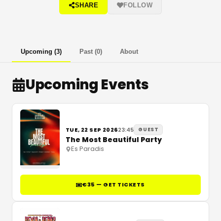
SHARE
FOLLOW
Upcoming
(
3
)
Past
(
0
)
About
Upcoming Events
TUE, 22 SEP 2026
23:45
GUEST
The Most Beautiful Party
Es Paradis
€35 — GET TICKETS