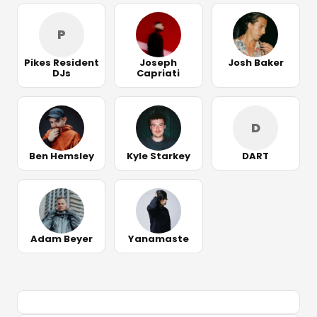
P
Pikes Resident
Joseph
Josh Baker
DJs
Capriati
D
Ben Hemsley
Kyle Starkey
DART
Adam Beyer
Yanamaste