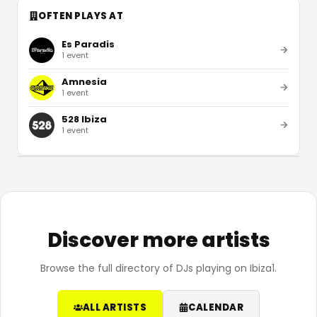
OFTEN PLAYS AT
Es Paradis
1
event
Amnesia
1
event
528 Ibiza
1
event
Discover more artists
Browse the full directory of DJs playing on Ibiza1.
ALL ARTISTS
CALENDAR