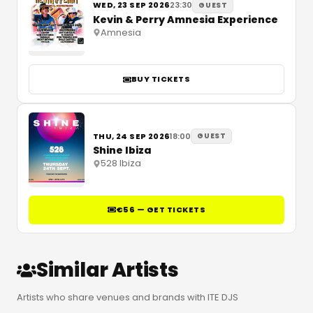
WED, 23 SEP 2026
23:30
GUEST
Kevin & Perry Amnesia Experience
Amnesia
BUY TICKETS
THU, 24 SEP 2026
18:00
GUEST
Shine Ibiza
528 Ibiza
€56 — GET TICKETS
Similar Artists
Artists who share venues and brands with ITE DJS