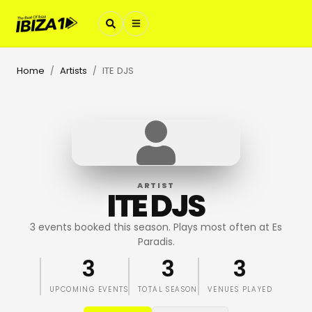
Home
Artists
ITE DJS
/
/
ARTIST
ITE DJS
3 events booked this season. Plays most often at Es
Paradis.
3
3
3
UPCOMING EVENTS
TOTAL SEASON
VENUES PLAYED