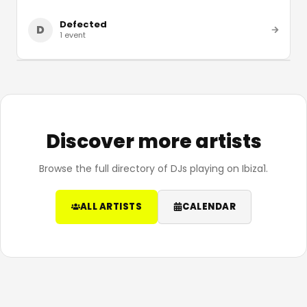
Defected
D
1
event
Discover more artists
Browse the full directory of DJs playing on Ibiza1.
ALL ARTISTS
CALENDAR