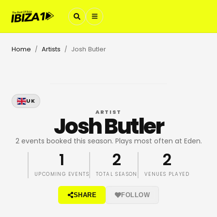
Home
Artists
Josh Butler
/
/
UK
ARTIST
Josh Butler
2 events booked this season. Plays most often at Eden.
1
2
2
UPCOMING EVENTS
TOTAL SEASON
VENUES PLAYED
SHARE
FOLLOW