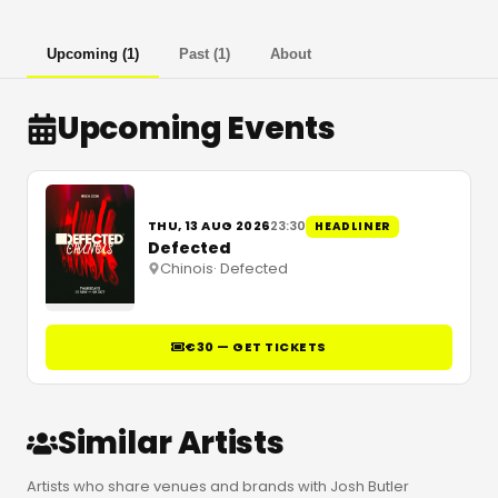
Upcoming
(
1
)
Past
(
1
)
About
Upcoming Events
THU, 13 AUG 2026
23:30
HEADLINER
Defected
Chinois
·
Defected
€30 — GET TICKETS
Similar Artists
Artists who share venues and brands with Josh Butler