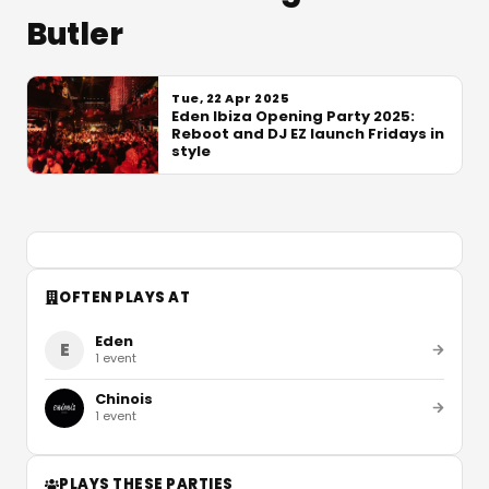
Butler
Tue, 22 Apr 2025
Eden Ibiza Opening Party 2025:
Reboot and DJ EZ launch Fridays in
style
OFTEN PLAYS AT
Eden
E
1
event
Chinois
1
event
PLAYS THESE PARTIES