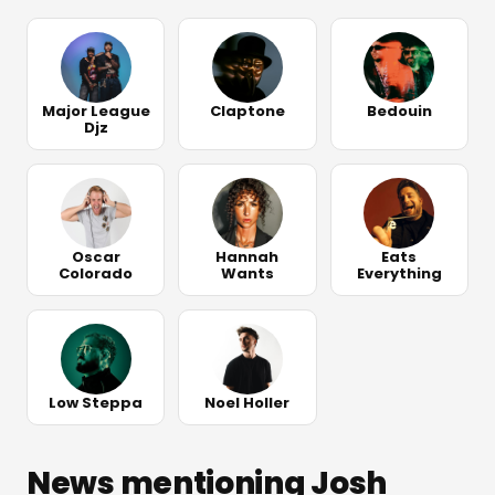
Major League
Claptone
Bedouin
Djz
Oscar
Hannah
Eats
Colorado
Wants
Everything
Low Steppa
Noel Holler
News mentioning Josh