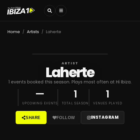
Home
Artists
Laherte
/
/
ARTIST
Laherte
1 events booked this season. Plays most often at Hï Ibiza.
—
1
1
UPCOMING EVENTS
TOTAL SEASON
VENUES PLAYED
INSTAGRAM
SHARE
FOLLOW