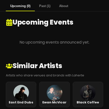
Upcoming
(
0
)
Past
(
1
)
About
Upcoming Events
No upcoming events announced yet.
Similar Artists
Artists who share venues and brands with Laherte
East End Dubs
Ewan McVicar
Black Coffee