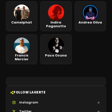
Camelphat
Indira
Andrea Oliva
Paganotto
Francis
Paco Osuna
Mercier
FOLLOW LAHERTE
Instagram
Twitter