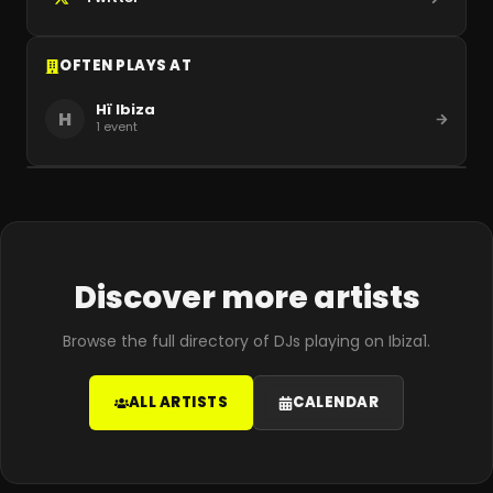
OFTEN PLAYS AT
Hï Ibiza
H
1
event
Discover more artists
Browse the full directory of DJs playing on Ibiza1.
ALL ARTISTS
CALENDAR