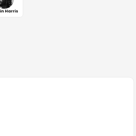
in Harris