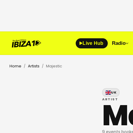
Radio
Live Hub
Home
Artists
Majestic
/
/
UK
Ma
ARTIST
9 events booke