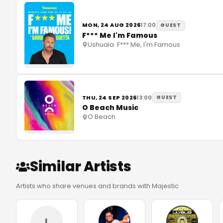
MON, 24 AUG 2026
17:00
GUEST
F*** Me I'm Famous
Ushuaïa
·
F*** Me, I'm Famous
THU, 24 SEP 2026
13:00
GUEST
O Beach Music
O Beach
Similar Artists
Artists who share venues and brands with Majestic
L