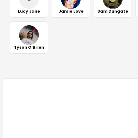
Lucy Jane
Jamie Love
Sam Dungate
Tyson O'Brien