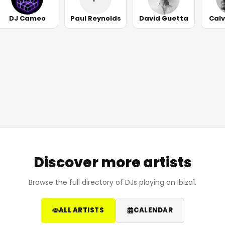
DJ Cameo
Paul Reynolds
David Guetta
Calv
Discover more artists
Browse the full directory of DJs playing on Ibiza1.
ALL ARTISTS
CALENDAR