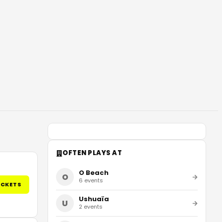
OFTEN PLAYS AT
O Beach
O
6
events
ICKETS
Ushuaïa
U
2
events