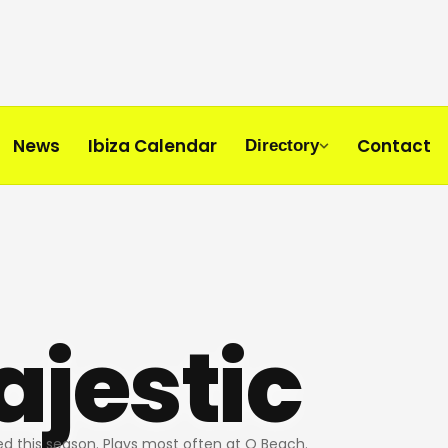
News
Ibiza Calendar
Contact
Directory
jestic
d this season. Plays most often at O Beach.