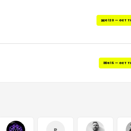
€120 — GET T
€15 — GET T
P