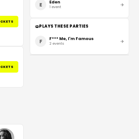
Eden
E
1
event
ICKETS
PLAYS THESE PARTIES
F*** Me, I'm Famous
F
2
events
ICKETS