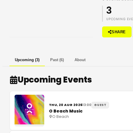
3
UPCOMING EV
SHARE
Upcoming
(
3
)
Past
(
6
)
About
Upcoming Events
THU, 20 AUG 2026
13:00
GUEST
O Beach Music
O Beach