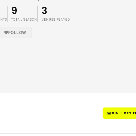
9
3
ENTS
TOTAL SEASON
VENUES PLAYED
FOLLOW
€15 — GET T