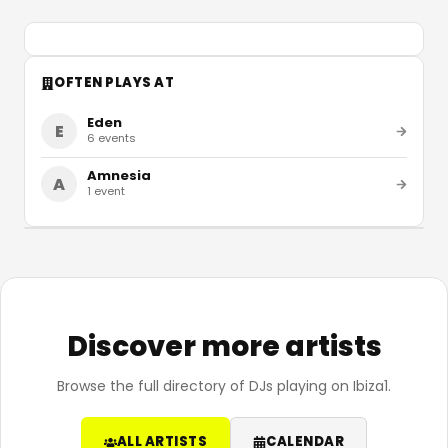
OFTEN PLAYS AT
Eden
E
6
events
Amnesia
A
1
event
Discover more artists
Browse the full directory of DJs playing on Ibiza1.
ALL ARTISTS
CALENDAR