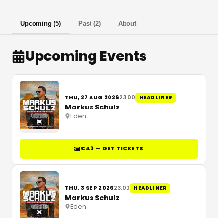
Upcoming
(
5
)
Past
(
2
)
About
Upcoming Events
THU, 27 AUG 2026
23:00
HEADLINER
Markus Schulz
Eden
€40 — GET TICKETS
THU, 3 SEP 2026
23:00
HEADLINER
Markus Schulz
Eden