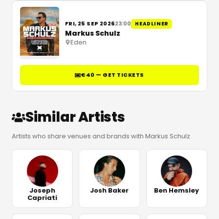
FRI, 25 SEP 2026
23:00
HEADLINER
Markus Schulz
Eden
€40 — GET TICKETS
Similar Artists
Artists who share venues and brands with Markus Schulz
Joseph
Josh Baker
Ben Hemsley
Capriati