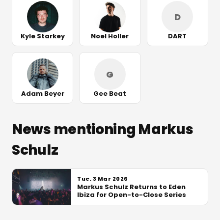
D
Kyle Starkey
Noel Holler
DART
G
Adam Beyer
Gee Beat
News mentioning Markus
Schulz
Tue, 3 Mar 2026
Markus Schulz Returns to Eden
Ibiza for Open-to-Close Series