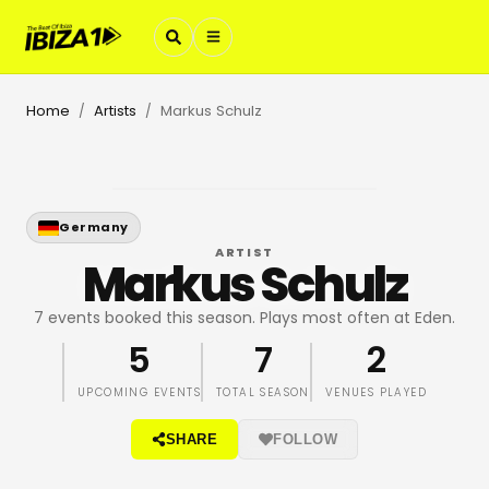
Home
Artists
Markus Schulz
/
/
Germany
ARTIST
Markus Schulz
7 events booked this season. Plays most often at Eden.
5
7
2
UPCOMING EVENTS
TOTAL SEASON
VENUES PLAYED
SHARE
FOLLOW