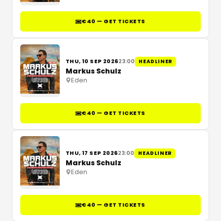
€40 — GET TICKETS
THU, 10 SEP 2026
23:00
HEADLINER
Markus Schulz
Eden
€40 — GET TICKETS
THU, 17 SEP 2026
23:00
HEADLINER
Markus Schulz
Eden
€40 — GET TICKETS