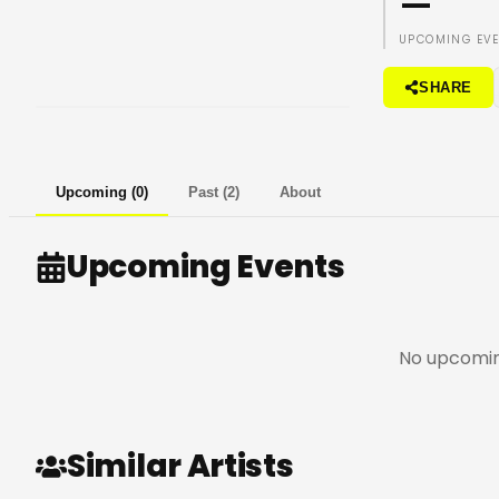
—
UPCOMING EV
SHARE
Upcoming
(
0
)
Past
(
2
)
About
Upcoming Events
No upcomin
Similar Artists