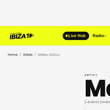
Radio
Live Hub
Home
Artists
Mateo Dufour
/
/
M
ARTIST
2 events booke