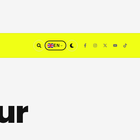
EN
ur