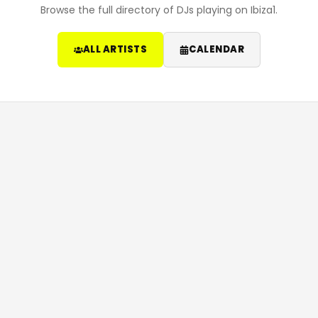
Browse the full directory of DJs playing on Ibiza1.
ALL ARTISTS
CALENDAR