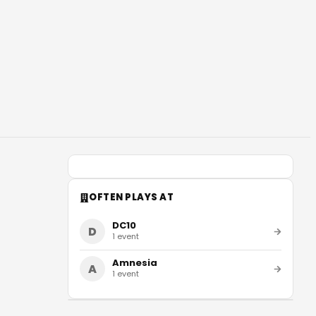
OFTEN PLAYS AT
DC10
D
1
event
Amnesia
A
1
event