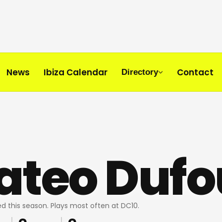
News
Ibiza Calendar
Contact
Directory
ateo Dufo
d this season. Plays most often at DC10.