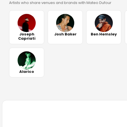
Artists who share venues and brands with Mateo Dufour
Joseph
Josh Baker
Ben Hemsley
Capriati
Alarico