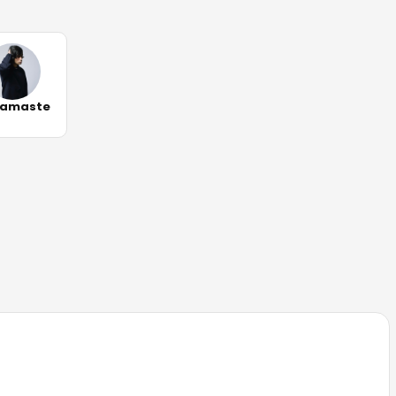
amaste