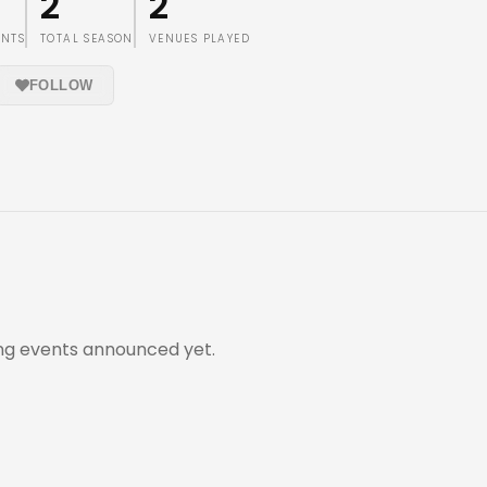
2
2
ENTS
TOTAL SEASON
VENUES PLAYED
FOLLOW
g events announced yet.