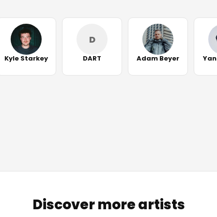
D
Kyle Starkey
DART
Adam Beyer
Yan
Discover more artists