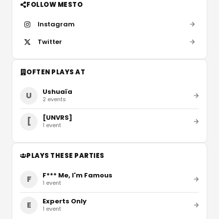
FOLLOW MESTO
Instagram
Twitter
OFTEN PLAYS AT
Ushuaïa
U
2
events
[UNVRS]
[
1
event
PLAYS THESE PARTIES
F*** Me, I'm Famous
F
1
event
Experts Only
E
1
event