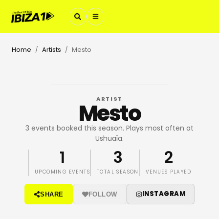
Home
Artists
Mesto
/
/
ARTIST
Mesto
3 events booked this season. Plays most often at
Ushuaïa.
1
3
2
UPCOMING EVENTS
TOTAL SEASON
VENUES PLAYED
INSTAGRAM
SHARE
FOLLOW