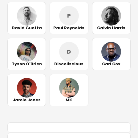
P
David Guetta
Paul Reynolds
Calvin Harris
D
Tyson O'Brien
Discoliscious
Carl Cox
Jamie Jones
MK