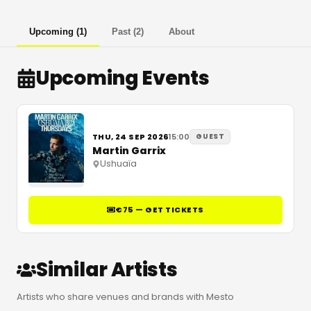
Upcoming
(
1
)
Past
(
2
)
About
Upcoming Events
THU, 24 SEP 2026
15:00
GUEST
Martin Garrix
Ushuaïa
€75 — GET TICKETS
Similar Artists
Artists who share venues and brands with Mesto