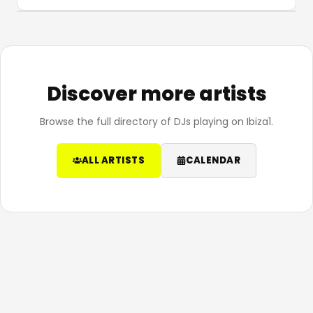
Discover more artists
Browse the full directory of DJs playing on Ibiza1.
ALL ARTISTS
CALENDAR