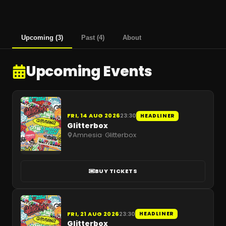
Upcoming
(
3
)
Past
(
4
)
About
Upcoming Events
FRI, 14 AUG 2026
23:30
HEADLINER
Glitterbox
Amnesia
·
Glitterbox
BUY TICKETS
FRI, 21 AUG 2026
23:30
HEADLINER
Glitterbox