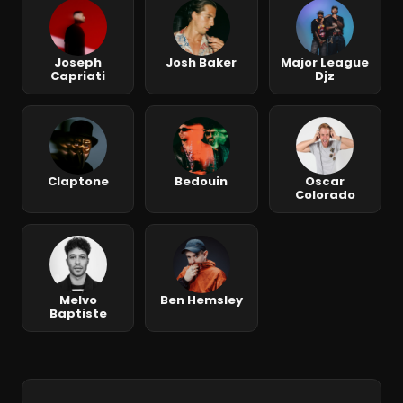
Joseph
Josh Baker
Major League
Capriati
Djz
Claptone
Bedouin
Oscar
Colorado
Melvo
Ben Hemsley
Baptiste