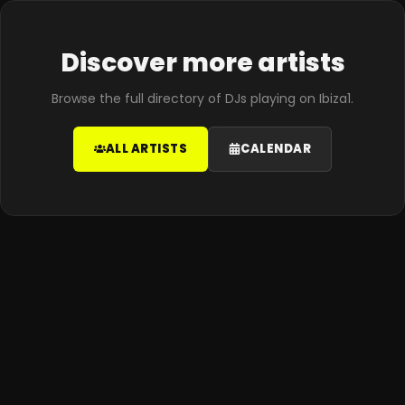
Discover more artists
Browse the full directory of DJs playing on Ibiza1.
ALL ARTISTS
CALENDAR