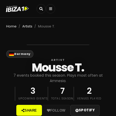
Home
Artists
Mousse T.
/
/
Germany
ARTIST
Mousse T.
7 events booked this season. Plays most often at
Amnesia.
3
7
2
UPCOMING EVENTS
TOTAL SEASON
VENUES PLAYED
SPOTIFY
SHARE
FOLLOW