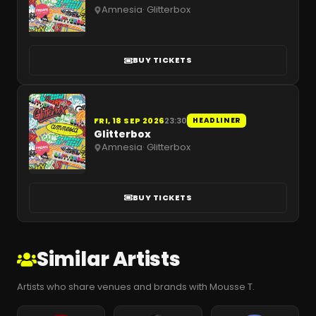
Amnesia
·
Glitterbox
BUY TICKETS
FRI, 18 SEP 2026
23:30
HEADLINER
Glitterbox
Amnesia
·
Glitterbox
BUY TICKETS
Similar Artists
Artists who share venues and brands with Mousse T.