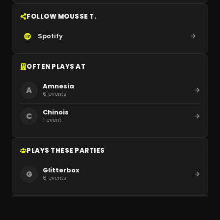
FOLLOW MOUSSE T.
Spotify
OFTEN PLAYS AT
Amnesia
A
6
events
Chinois
C
1
event
PLAYS THESE PARTIES
Glitterbox
G
6
events