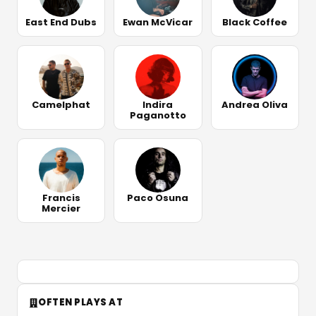
East End Dubs
Ewan McVicar
Black Coffee
Camelphat
Indira
Andrea Oliva
Paganotto
Francis
Paco Osuna
Mercier
OFTEN PLAYS AT