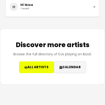
Hï Ibiza
H
1
event
Discover more artists
Browse the full directory of DJs playing on Ibiza1.
ALL ARTISTS
CALENDAR