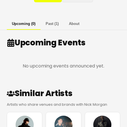
Upcoming
(
0
)
Past
(
1
)
About
Upcoming Events
No upcoming events announced yet.
Similar Artists
Artists who share venues and brands with Nick Morgan