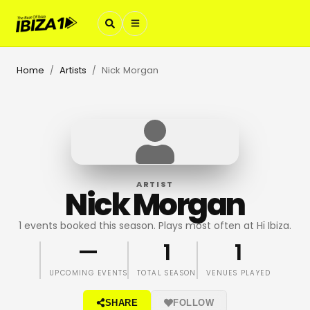
Home
Artists
Nick Morgan
/
/
ARTIST
Nick Morgan
1 events booked this season. Plays most often at Hï Ibiza.
—
1
1
UPCOMING EVENTS
TOTAL SEASON
VENUES PLAYED
SHARE
FOLLOW