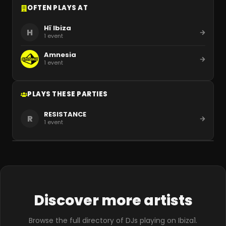
OFTEN PLAYS AT
Hï Ibiza
H
1
event
Amnesia
1
event
PLAYS THESE PARTIES
RESISTANCE
R
1
event
Discover more artists
Browse the full directory of DJs playing on Ibiza1.