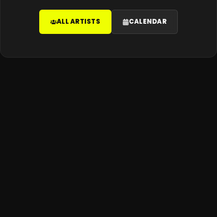
ALL ARTISTS
CALENDAR