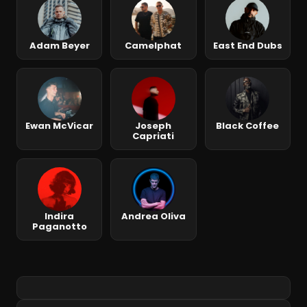
Adam Beyer
Camelphat
East End Dubs
Ewan McVicar
Joseph
Black Coffee
Capriati
Indira
Andrea Oliva
Paganotto