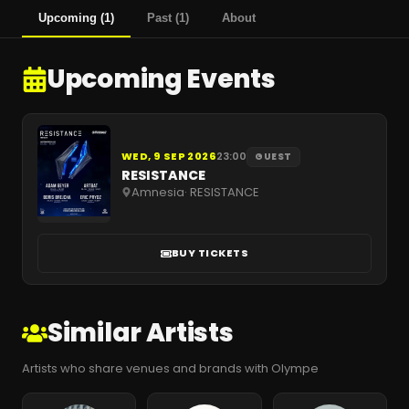
Upcoming
(
1
)
Past
(
1
)
About
Upcoming Events
WED, 9 SEP 2026
23:00
GUEST
RESISTANCE
Amnesia
·
RESISTANCE
BUY TICKETS
Similar Artists
Artists who share venues and brands with Olympe