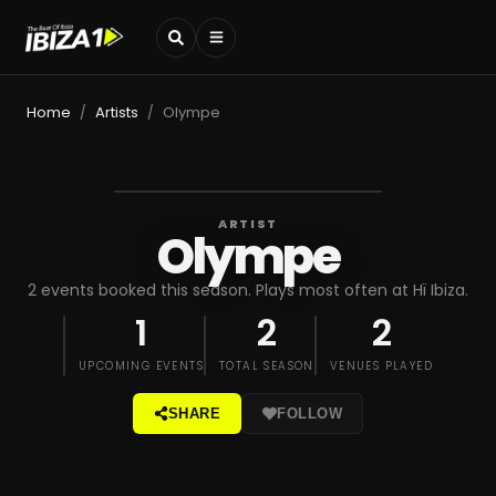
Home
Artists
Olympe
/
/
ARTIST
Olympe
2 events booked this season. Plays most often at Hï Ibiza.
1
2
2
UPCOMING EVENTS
TOTAL SEASON
VENUES PLAYED
SHARE
FOLLOW