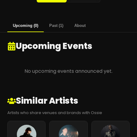
Upcoming
(
0
)
Past
(
1
)
About
Upcoming Events
No upcoming events announced yet.
Similar Artists
Artists who share venues and brands with Ossie