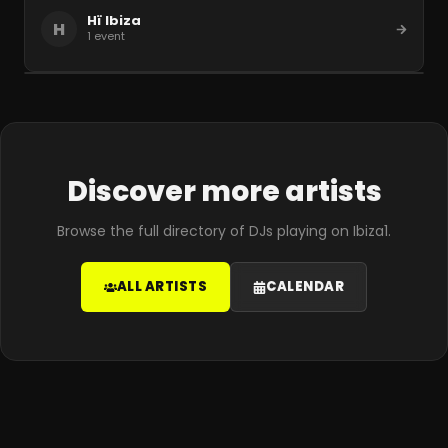
Hï Ibiza
H
1
event
Discover more artists
Browse the full directory of DJs playing on Ibiza1.
ALL ARTISTS
CALENDAR