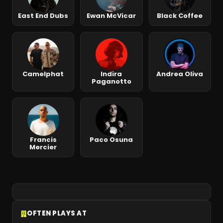
East End Dubs
Ewan McVicar
Black Coffee
Camelphat
Indira
Andrea Oliva
Paganotto
Francis
Paco Osuna
Mercier
OFTEN PLAYS AT