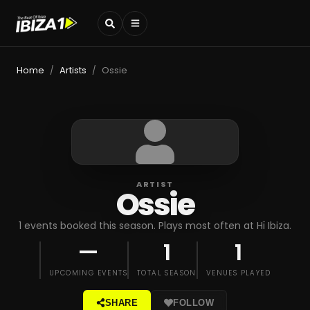
Home
Artists
Ossie
/
/
ARTIST
Ossie
1 events booked this season. Plays most often at Hï Ibiza.
—
1
1
UPCOMING EVENTS
TOTAL SEASON
VENUES PLAYED
SHARE
FOLLOW