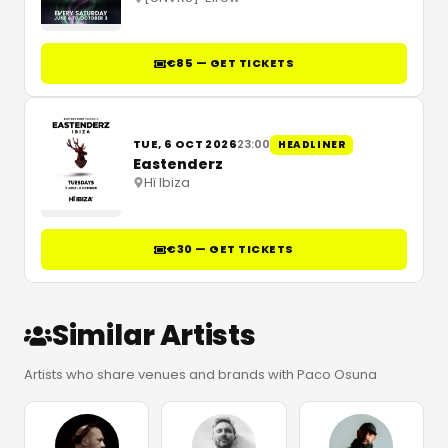
€85 — GET TICKETS
TUE, 6 OCT 2026
23:00
HEADLINER
Eastenderz
Hï Ibiza
€30 — GET TICKETS
Similar Artists
Artists who share venues and brands with Paco Osuna