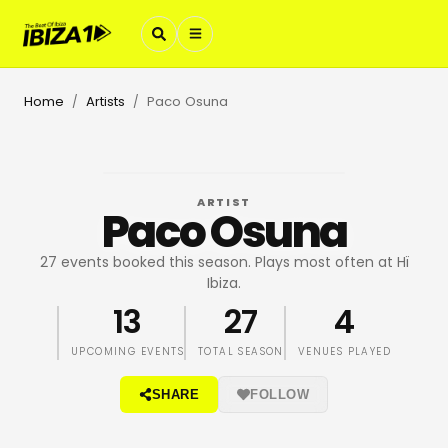
Home
Artists
Paco Osuna
/
/
ARTIST
Paco Osuna
27 events booked this season. Plays most often at Hï
Ibiza.
13
27
4
UPCOMING EVENTS
TOTAL SEASON
VENUES PLAYED
SHARE
FOLLOW