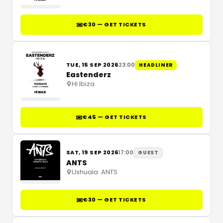
€30 — GET TICKETS
TUE, 15 SEP 2026
23:00
HEADLINER
Eastenderz
Hï Ibiza
€45 — GET TICKETS
SAT, 19 SEP 2026
17:00
GUEST
ANTS
Ushuaïa
·
ANTS
€30 — GET TICKETS