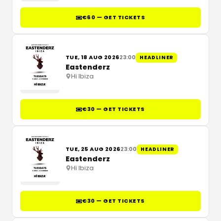
€60 — GET TICKETS
TUE, 18 AUG 2026
23:00
HEADLINER
Eastenderz
Hï Ibiza
€30 — GET TICKETS
TUE, 25 AUG 2026
23:00
HEADLINER
Eastenderz
Hï Ibiza
€30 — GET TICKETS