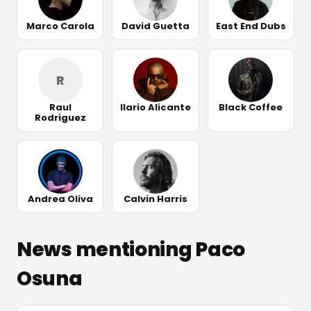
Marco Carola
David Guetta
East End Dubs
R
Raul
Ilario Alicante
Black Coffee
Rodriguez
Andrea Oliva
Calvin Harris
News mentioning Paco
Osuna