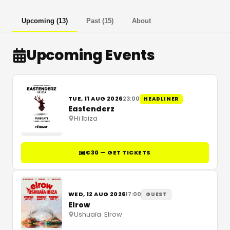
Upcoming
(
13
)
Past
(
15
)
About
Upcoming Events
TUE, 11 AUG 2026
23:00
HEADLINER
Eastenderz
Hï Ibiza
€30 — GET TICKETS
WED, 12 AUG 2026
17:00
GUEST
Elrow
Ushuaïa
·
Elrow