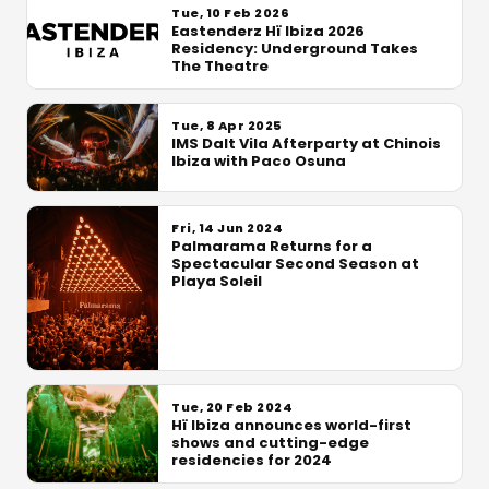
Tue, 10 Feb 2026
Eastenderz Hï Ibiza 2026
Residency: Underground Takes
The Theatre
Tue, 8 Apr 2025
IMS Dalt Vila Afterparty at Chinois
Ibiza with Paco Osuna
Fri, 14 Jun 2024
Palmarama Returns for a
Spectacular Second Season at
Playa Soleil
Tue, 20 Feb 2024
Hï Ibiza announces world-first
shows and cutting-edge
residencies for 2024