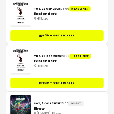
TUE, 22 SEP 2026
23:00
HEADLINER
Eastenderz
Hï Ibiza
€30 — GET TICKETS
TUE, 29 SEP 2026
23:00
HEADLINER
Eastenderz
Hï Ibiza
€30 — GET TICKETS
SAT, 3 OCT 2026
23:00
GUEST
Elrow
[UNVRS]
·
Elrow