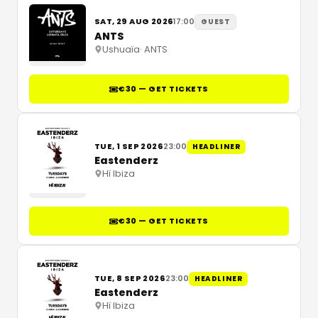
SAT, 29 AUG 2026
17:00
GUEST
ANTS
Ushuaïa
·
ANTS
€30 — GET TICKETS
TUE, 1 SEP 2026
23:00
HEADLINER
Eastenderz
Hï Ibiza
€30 — GET TICKETS
TUE, 8 SEP 2026
23:00
HEADLINER
Eastenderz
Hï Ibiza