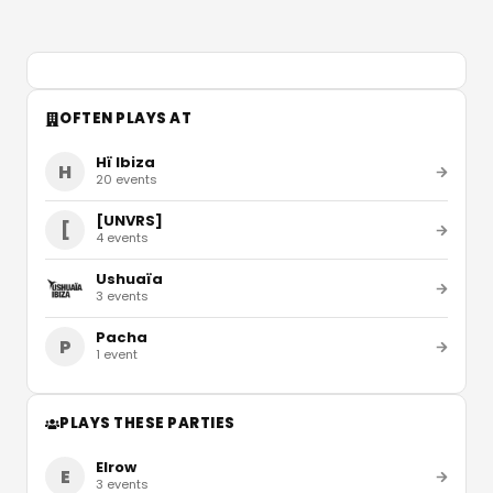
OFTEN PLAYS AT
Hï Ibiza
H
20
events
[UNVRS]
[
4
events
Ushuaïa
3
events
Pacha
P
1
event
PLAYS THESE PARTIES
Elrow
E
3
events