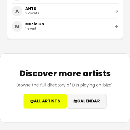
ANTS
A
2
events
Music On
M
1
event
Discover more artists
Browse the full directory of DJs playing on Ibiza1.
ALL ARTISTS
CALENDAR