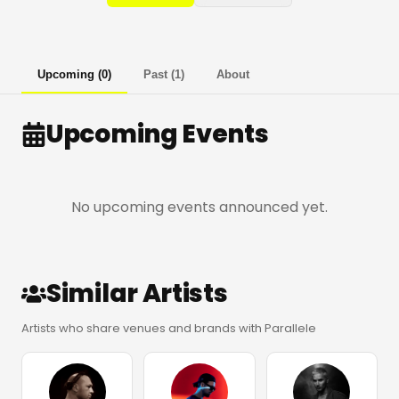
Upcoming
(
0
)
Past
(
1
)
About
Upcoming Events
No upcoming events announced yet.
Similar Artists
Artists who share venues and brands with Parallele