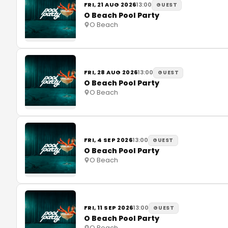
FRI, 21 AUG 2026
13:00
GUEST
O Beach Pool Party
O Beach
FRI, 28 AUG 2026
13:00
GUEST
O Beach Pool Party
O Beach
FRI, 4 SEP 2026
13:00
GUEST
O Beach Pool Party
O Beach
FRI, 11 SEP 2026
13:00
GUEST
O Beach Pool Party
O Beach