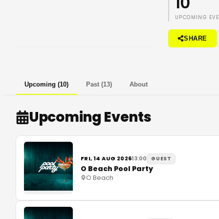
10
UPCOMING EV
SHARE
Upcoming
(
10
)
Past
(
13
)
About
Upcoming Events
FRI, 14 AUG 2026
13:00
GUEST
O Beach Pool Party
O Beach