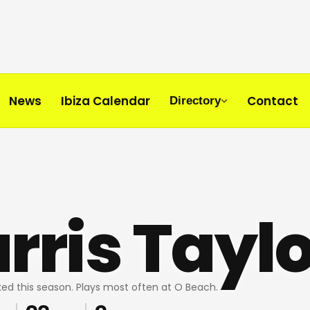
News
Ibiza Calendar
Contact
Directory
rris Taylo
ed this season. Plays most often at O Beach.