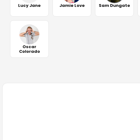
Lucy Jane
Jamie Love
Sam Dungate
Oscar
Colorado