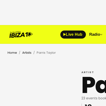
Radio
Live Hub
Home
Artists
Parris Taylor
/
/
Pa
ARTIST
23 events book