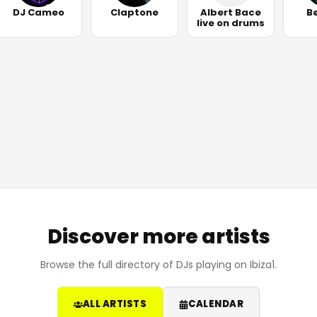
DJ Cameo
Claptone
Albert Bace
B
live on drums
Discover more artists
Browse the full directory of DJs playing on Ibiza1.
ALL ARTISTS
CALENDAR