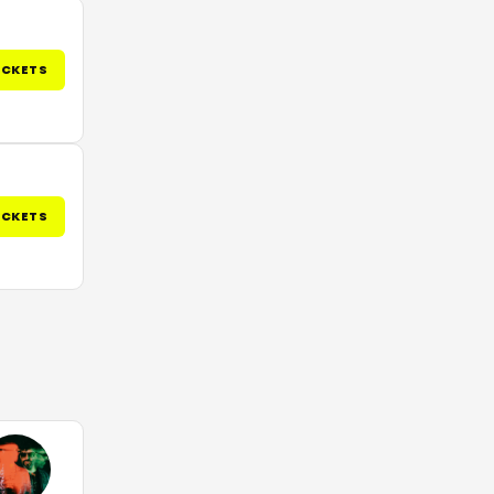
ICKETS
ICKETS