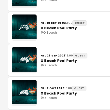
FRI, 18 SEP 2026
13:00
GUEST
O Beach Pool Party
O Beach
FRI, 25 SEP 2026
13:00
GUEST
O Beach Pool Party
O Beach
FRI, 2 OCT 2026
13:00
GUEST
O Beach Pool Party
O Beach