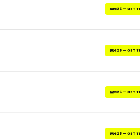
€25 — GET T
€25 — GET T
€25 — GET T
€25 — GET T