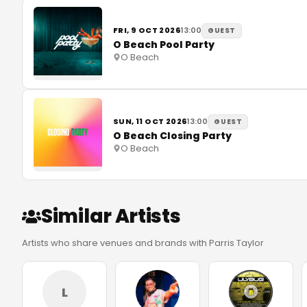
FRI, 9 OCT 2026
13:00
GUEST
O Beach Pool Party
O Beach
SUN, 11 OCT 2026
13:00
GUEST
O Beach Closing Party
O Beach
Similar Artists
Artists who share venues and brands with Parris Taylor
L