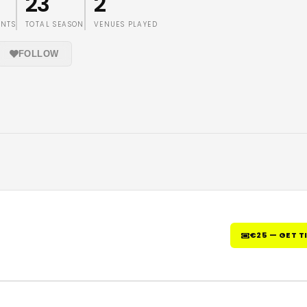
23
2
ENTS
TOTAL SEASON
VENUES PLAYED
FOLLOW
€25 — GET T