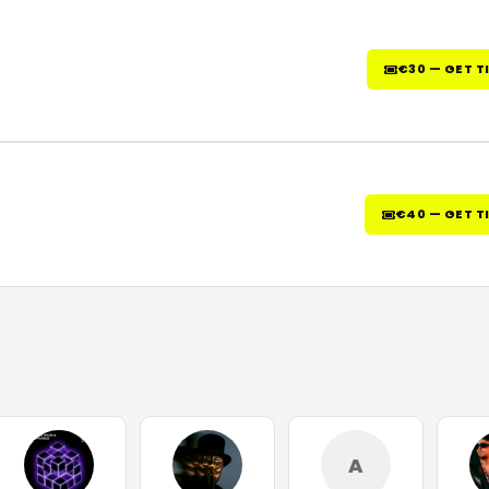
€30 — GET T
€40 — GET T
A