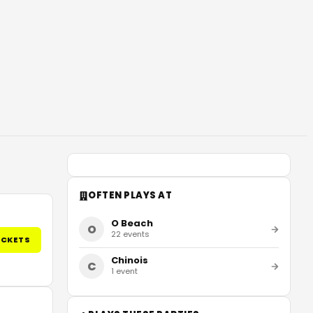
OFTEN PLAYS AT
O Beach
O
22
events
ICKETS
Chinois
C
1
event