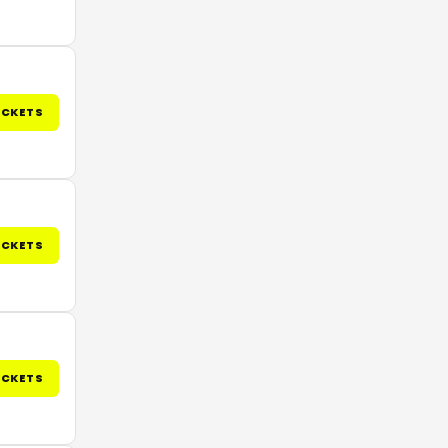
ICKETS
ICKETS
ICKETS