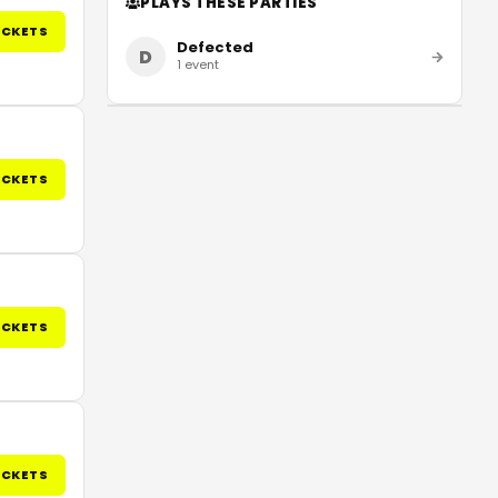
PLAYS THESE PARTIES
ICKETS
Defected
D
1
event
ICKETS
ICKETS
ICKETS