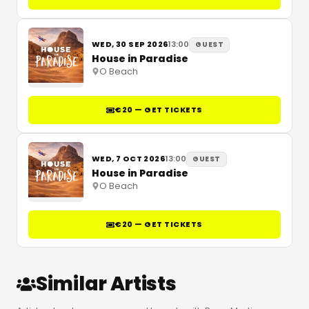
WED, 30 SEP 2026
13:00
GUEST
House in Paradise
O Beach
€20 — GET TICKETS
WED, 7 OCT 2026
13:00
GUEST
House in Paradise
O Beach
€20 — GET TICKETS
Similar Artists