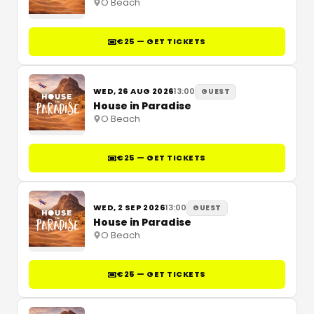
O Beach
€25 — GET TICKETS
WED, 26 AUG 2026
13:00
GUEST
House in Paradise
O Beach
€25 — GET TICKETS
WED, 2 SEP 2026
13:00
GUEST
House in Paradise
O Beach
€25 — GET TICKETS