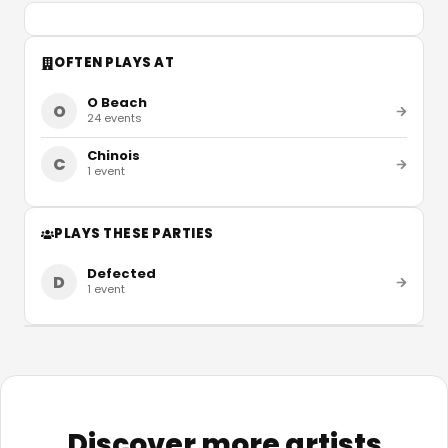
OFTEN PLAYS AT
O Beach
O
24
events
Chinois
C
1
event
PLAYS THESE PARTIES
Defected
D
1
event
Discover more artists