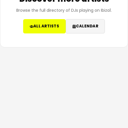
Browse the full directory of DJs playing on Ibiza1.
ALL ARTISTS
CALENDAR