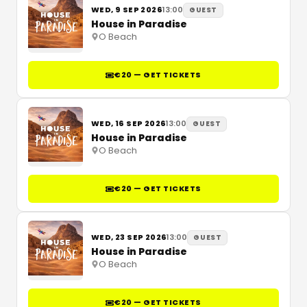
WED, 9 SEP 2026
13:00
GUEST
House in Paradise
O Beach
€20 — GET TICKETS
WED, 16 SEP 2026
13:00
GUEST
House in Paradise
O Beach
€20 — GET TICKETS
WED, 23 SEP 2026
13:00
GUEST
House in Paradise
O Beach
€20 — GET TICKETS