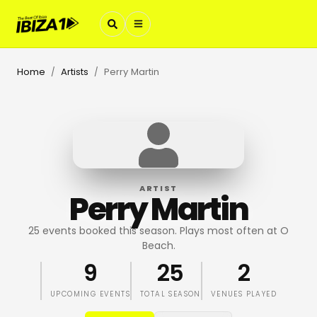
Home
Artists
Perry Martin
/
/
ARTIST
Perry Martin
25 events booked this season. Plays most often at O
Beach.
9
25
2
UPCOMING EVENTS
TOTAL SEASON
VENUES PLAYED