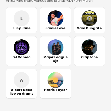
Artists who share venues and brands with Perry Martin
L
Lucy Jane
Jamie Love
Sam Dungate
DJ Cameo
Major League
Claptone
Djz
A
Albert Bace
Parris Taylor
live on drums