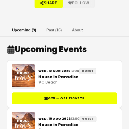
SHARE
FOLLOW
Upcoming
(
9
)
Past
(
16
)
About
Upcoming Events
WED, 12 AUG 2026
13:00
GUEST
House in Paradise
O Beach
€25 — GET TICKETS
WED, 19 AUG 2026
13:00
GUEST
House in Paradise