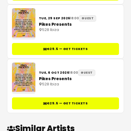
TUE, 29 SEP 2026
18:00
GUEST
Pikes Presents
528 Ibiza
€29.5 — GET TICKETS
TUE, 6 OCT 2026
18:00
GUEST
Pikes Presents
528 Ibiza
€29.5 — GET TICKETS
Similar Artists