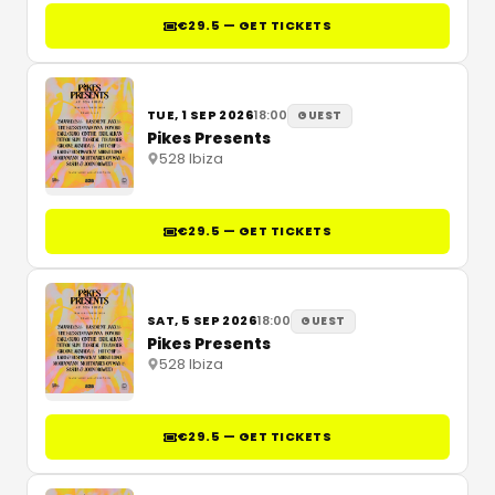
€29.5 — GET TICKETS
TUE, 1 SEP 2026
18:00
GUEST
Pikes Presents
528 Ibiza
€29.5 — GET TICKETS
SAT, 5 SEP 2026
18:00
GUEST
Pikes Presents
528 Ibiza
€29.5 — GET TICKETS