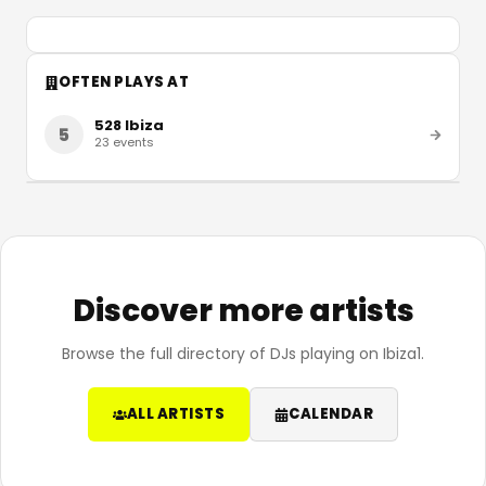
OFTEN PLAYS AT
528 Ibiza
5
23
events
Discover more artists
Browse the full directory of DJs playing on Ibiza1.
ALL ARTISTS
CALENDAR