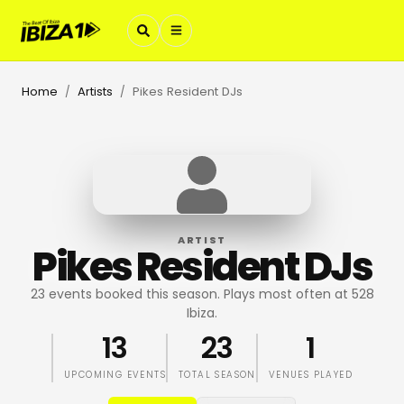
Home
Artists
Pikes Resident DJs
/
/
ARTIST
Pikes Resident DJs
23 events booked this season. Plays most often at 528
Ibiza.
13
23
1
UPCOMING EVENTS
TOTAL SEASON
VENUES PLAYED