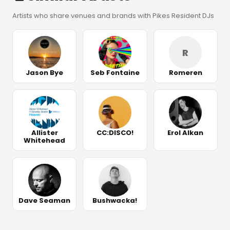
Artists who share venues and brands with Pikes Resident DJs
R
Jason Bye
Seb Fontaine
Romeren
Allister
CC:DISCO!
Erol Alkan
Whitehead
Dave Seaman
Bushwacka!