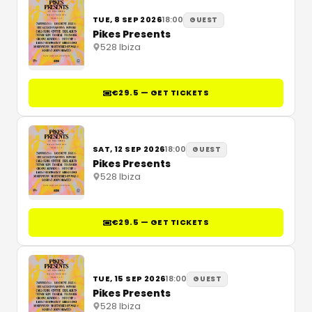
TUE, 8 SEP 2026
18:00
GUEST
Pikes Presents
528 Ibiza
€29.5 — GET TICKETS
SAT, 12 SEP 2026
18:00
GUEST
Pikes Presents
528 Ibiza
€29.5 — GET TICKETS
TUE, 15 SEP 2026
18:00
GUEST
Pikes Presents
528 Ibiza