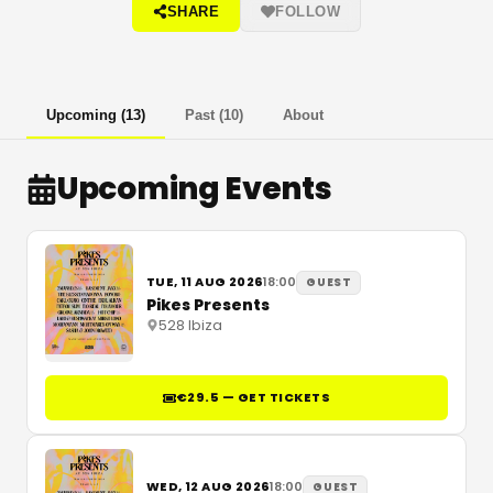
SHARE
FOLLOW
Upcoming
(
13
)
Past
(
10
)
About
Upcoming Events
TUE, 11 AUG 2026
18:00
GUEST
Pikes Presents
528 Ibiza
€29.5 — GET TICKETS
WED, 12 AUG 2026
18:00
GUEST