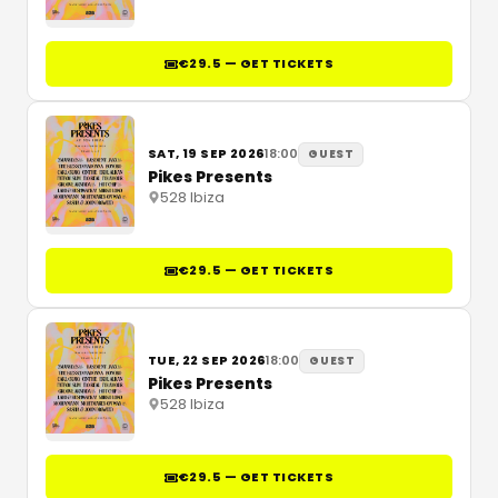
€29.5 — GET TICKETS
SAT, 19 SEP 2026
18:00
GUEST
Pikes Presents
528 Ibiza
€29.5 — GET TICKETS
TUE, 22 SEP 2026
18:00
GUEST
Pikes Presents
528 Ibiza
€29.5 — GET TICKETS