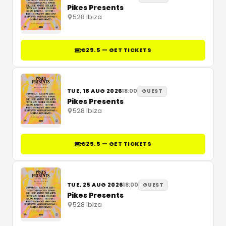
Pikes Presents
528 Ibiza
€29.5 — GET TICKETS
TUE, 18 AUG 2026
18:00
GUEST
Pikes Presents
528 Ibiza
€29.5 — GET TICKETS
TUE, 25 AUG 2026
18:00
GUEST
Pikes Presents
528 Ibiza