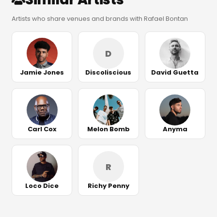
Artists who share venues and brands with Rafael Bontan
D
Jamie Jones
Discoliscious
David Guetta
Carl Cox
Melon Bomb
Anyma
R
Loco Dice
Richy Penny