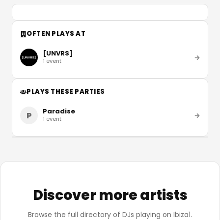
OFTEN PLAYS AT
[UNVRS]
1
event
PLAYS THESE PARTIES
Paradise
P
1
event
Discover more artists
Browse the full directory of DJs playing on Ibiza1.