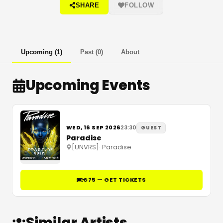
SHARE
FOLLOW
Upcoming
(
1
)
Past
(
0
)
About
Upcoming Events
WED, 16 SEP 2026
23:30
GUEST
Paradise
[UNVRS]
·
Paradise
€75 — GET TICKETS
Similar Artists