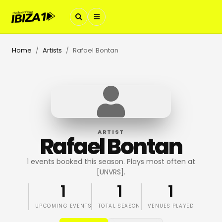
Home
Artists
Rafael Bontan
/
/
ARTIST
Rafael Bontan
1 events booked this season. Plays most often at
[UNVRS].
1
1
1
UPCOMING EVENTS
TOTAL SEASON
VENUES PLAYED