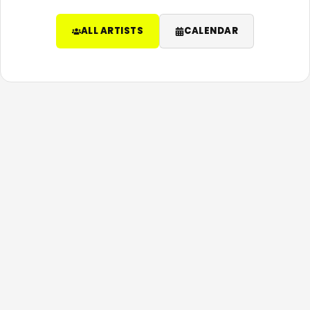
ALL ARTISTS
CALENDAR