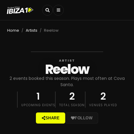
Home
Artists
Reelow
/
/
ARTIST
Reelow
2 events booked this season. Plays most often at Cova
Santa.
1
2
2
UPCOMING EVENTS
TOTAL SEASON
VENUES PLAYED
SHARE
FOLLOW