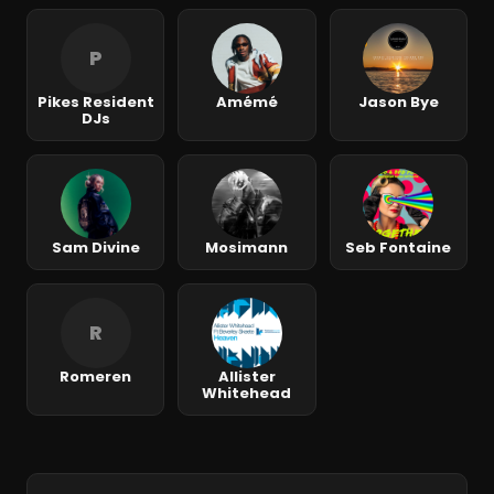
P
Pikes Resident
Amémé
Jason Bye
DJs
Sam Divine
Mosimann
Seb Fontaine
R
Romeren
Allister
Whitehead