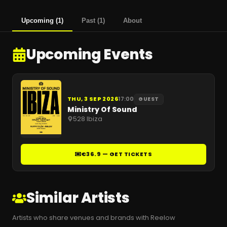
Upcoming
(
1
)
Past
(
1
)
About
Upcoming Events
THU, 3 SEP 2026
17:00
GUEST
Ministry Of Sound
528 Ibiza
€36.9 — GET TICKETS
Similar Artists
Artists who share venues and brands with Reelow