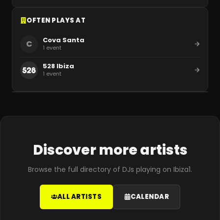
OFTEN PLAYS AT
Cova Santa
C
1
event
528 Ibiza
1
event
Discover more artists
Browse the full directory of DJs playing on Ibiza1.
ALL ARTISTS
CALENDAR