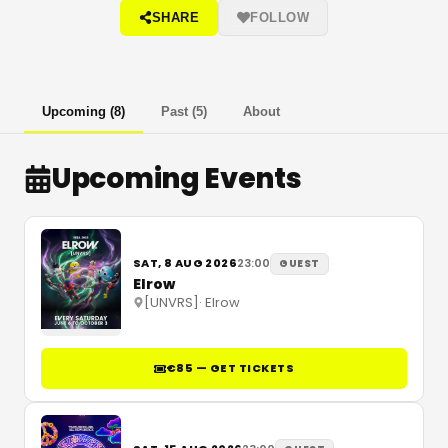
SHARE
FOLLOW
Upcoming
(
8
)
Past
(
5
)
About
Upcoming Events
SAT, 8 AUG 2026
23:00
GUEST
Elrow
[UNVRS]
·
Elrow
€85 — GET TICKETS