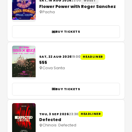
SAT, 15 AUG 2026
23:00
GUEST
Flower Power with Roger Sanchez
Pacha
BUY TICKETS
SAT, 22 AUG 2026
19:00
HEADLINER
555
Cova Santa
BUY TICKETS
THU, 3 SEP 2026
23:30
HEADLINER
Defected
Chinois
·
Defected