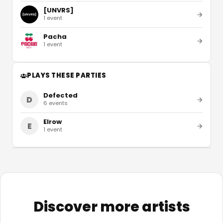
[UNVRS]
1
event
Pacha
1
event
PLAYS THESE PARTIES
Defected
D
6
events
Elrow
E
1
event
Discover more artists