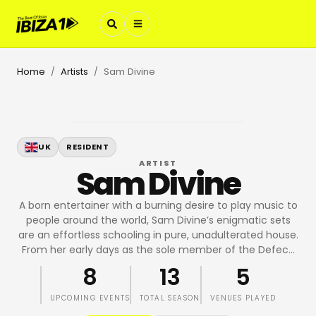
Home
Artists
Sam Divine
/
/
UK
RESIDENT
ARTIST
Sam Divine
A born entertainer with a burning desire to play music to
people around the world, Sam Divine’s enigmatic sets
are an effortless schooling in pure, unadulterated house.
From her early days as the sole member of the Defec
…
8
13
5
UPCOMING EVENTS
TOTAL SEASON
VENUES PLAYED