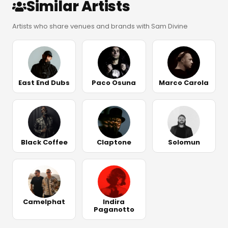
Similar Artists
Artists who share venues and brands with Sam Divine
East End Dubs
Paco Osuna
Marco Carola
Black Coffee
Claptone
Solomun
Camelphat
Indira
Paganotto