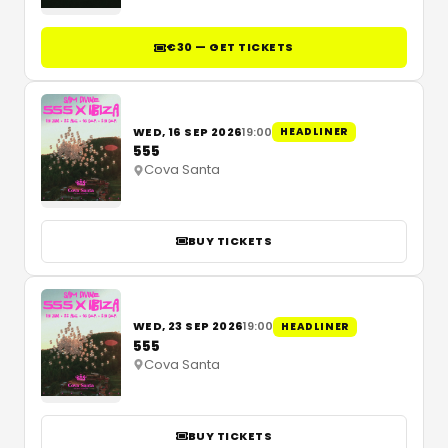
€30 — GET TICKETS
WED, 16 SEP 2026
19:00
HEADLINER
555
Cova Santa
BUY TICKETS
WED, 23 SEP 2026
19:00
HEADLINER
555
Cova Santa
BUY TICKETS