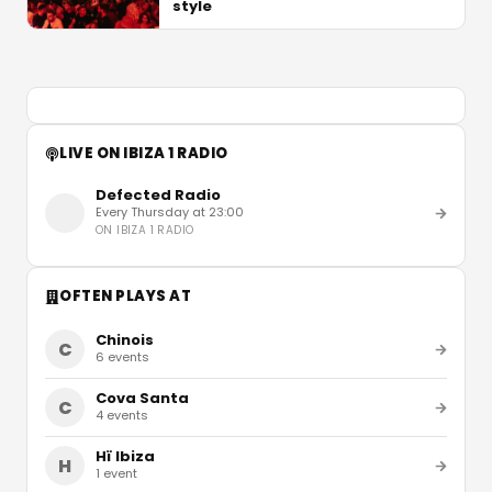
style
LIVE ON IBIZA 1 RADIO
Defected Radio
Every Thursday at 23:00
ON
IBIZA 1 RADIO
OFTEN PLAYS AT
Chinois
C
6
events
Cova Santa
C
4
events
Hï Ibiza
H
1
event