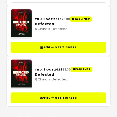
THU, 1 OCT 2026
23:30
HEADLINER
Defected
Chinois
·
Defected
€30 — GET TICKETS
THU, 8 OCT 2026
23:30
HEADLINER
Defected
Chinois
·
Defected
€40 — GET TICKETS