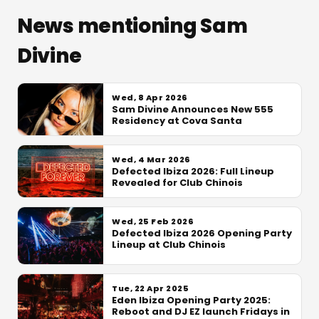
News mentioning Sam
Divine
Wed, 8 Apr 2026
Sam Divine Announces New 555
Residency at Cova Santa
Wed, 4 Mar 2026
Defected Ibiza 2026: Full Lineup
Revealed for Club Chinois
Wed, 25 Feb 2026
Defected Ibiza 2026 Opening Party
Lineup at Club Chinois
Tue, 22 Apr 2025
Eden Ibiza Opening Party 2025:
Reboot and DJ EZ launch Fridays in