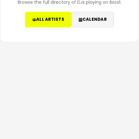
Browse the full directory of DJs playing on Ibiza1.
ALL ARTISTS
CALENDAR