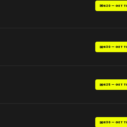
€20 — GET T
€30 — GET T
€25 — GET T
€30 — GET T