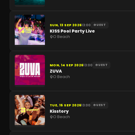
SUN, 13 SEP 2026
13:00
GUEST
KISS Pool Party Live
O Beach
MON, 14 SEP 2026
13:00
GUEST
ZUVA
O Beach
TUE, 15 SEP 2026
13:00
GUEST
Kisstory
O Beach