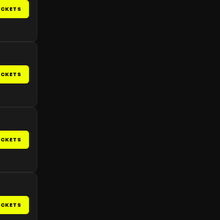
ICKETS
ICKETS
ICKETS
ICKETS