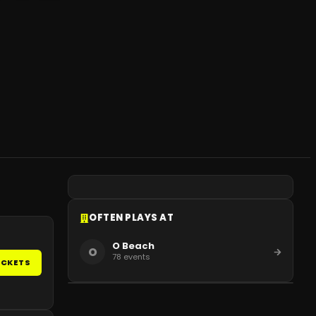
OFTEN PLAYS AT
O Beach
O
78
events
ICKETS