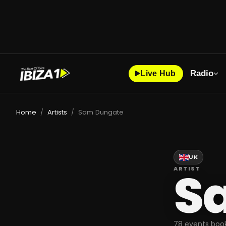
Radio
Live Hub
Home
Artists
Sam Dungate
/
/
UK
S
ARTIST
78 events book