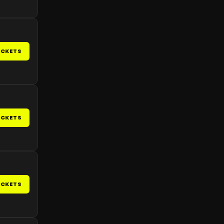
ICKETS
ICKETS
ICKETS