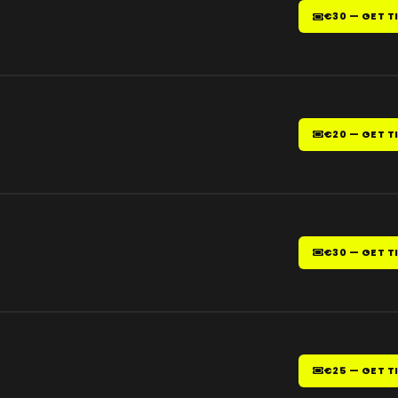
€30 — GET T
€20 — GET T
€30 — GET T
€25 — GET T