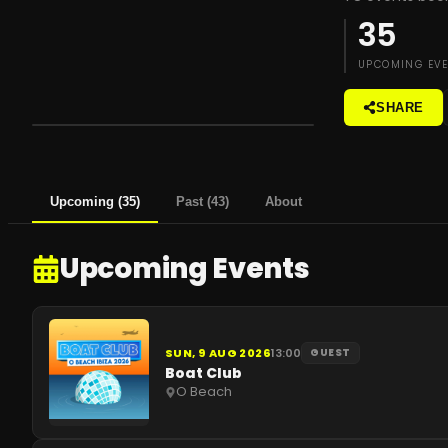
35
UPCOMING EV
SHARE
Upcoming
(
35
)
Past
(
43
)
About
Upcoming Events
SUN, 9 AUG 2026
13:00
GUEST
Boat Club
O Beach