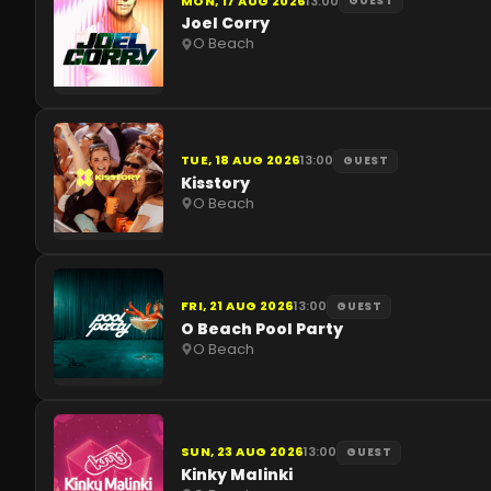
MON, 17 AUG 2026
13:00
GUEST
Joel Corry
O Beach
TUE, 18 AUG 2026
13:00
GUEST
Kisstory
O Beach
FRI, 21 AUG 2026
13:00
GUEST
O Beach Pool Party
O Beach
SUN, 23 AUG 2026
13:00
GUEST
Kinky Malinki