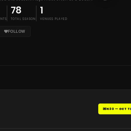
78
1
ENTS
TOTAL SEASON
VENUES PLAYED
FOLLOW
€30 — GET T