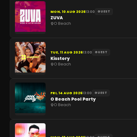
MON, 10 AUG 2026
13:00
GUEST
ZUVA
O Beach
TUE, 11 AUG 2026
13:00
GUEST
Kisstory
O Beach
FRI, 14 AUG 2026
13:00
GUEST
O Beach Pool Party
O Beach