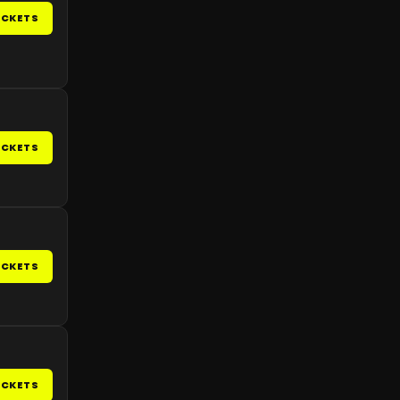
ICKETS
ICKETS
ICKETS
ICKETS