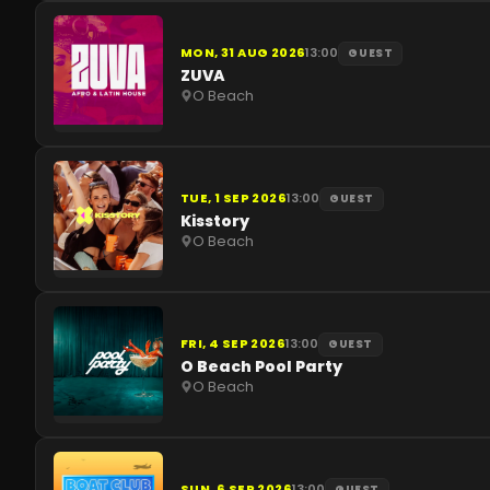
MON, 31 AUG 2026
13:00
GUEST
ZUVA
O Beach
TUE, 1 SEP 2026
13:00
GUEST
Kisstory
O Beach
FRI, 4 SEP 2026
13:00
GUEST
O Beach Pool Party
O Beach
SUN, 6 SEP 2026
13:00
GUEST