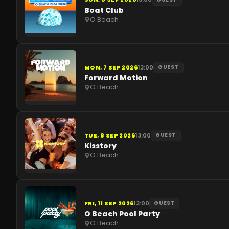
Boat Club
O Beach
MON, 7 SEP 2026
13:00
GUEST
Forward Motion
O Beach
TUE, 8 SEP 2026
13:00
GUEST
Kisstory
O Beach
FRI, 11 SEP 2026
13:00
GUEST
O Beach Pool Party
O Beach