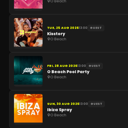
O Beach
TUE, 25 AUG 2026
13:00
GUEST
Kisstory
O Beach
FRI, 28 AUG 2026
13:00
GUEST
O Beach Pool Party
O Beach
SUN, 30 AUG 2026
13:00
GUEST
Ibiza Spray
O Beach