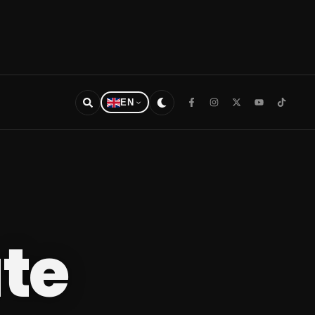
EN
te