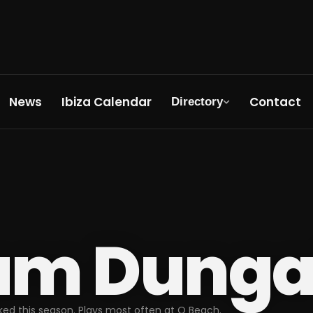
News
Ibiza Calendar
Contact
Directory
am Dunga
ed this season. Plays most often at O Beach.