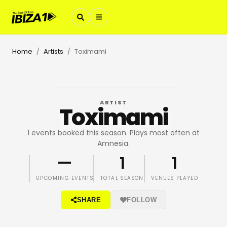
Home
Artists
Toximami
/
/
ARTIST
Toximami
1 events booked this season. Plays most often at
Amnesia.
—
1
1
UPCOMING EVENTS
TOTAL SEASON
VENUES PLAYED
SHARE
FOLLOW