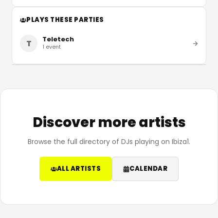
PLAYS THESE PARTIES
Teletech
T
1
event
Discover more artists
Browse the full directory of DJs playing on Ibiza1.
ALL ARTISTS
CALENDAR