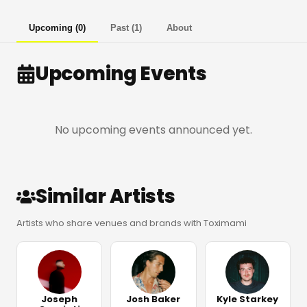
Upcoming
(
0
)
Past
(
1
)
About
Upcoming Events
No upcoming events announced yet.
Similar Artists
Artists who share venues and brands with Toximami
Joseph
Josh Baker
Kyle Starkey