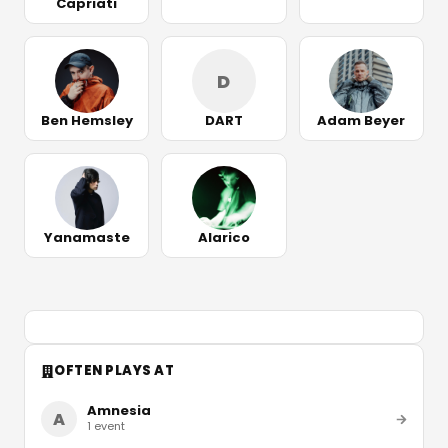
Capriati
D
Ben Hemsley
DART
Adam Beyer
Yanamaste
Alarico
OFTEN PLAYS AT
Amnesia
A
1
event