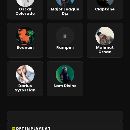
Oscar
Major League
Claptone
Colorado
Djz
R
Bedouin
Rampini
Mahmut
Orhan
Darius
Sam Divine
Syrossian
OFTEN PLAYS AT