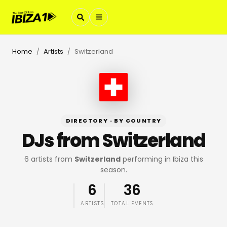
Home
Artists
Switzerland
/
/
DIRECTORY · BY COUNTRY
DJs from
Switzerland
6
artists
from
Switzerland
performing in Ibiza this
season.
6
36
ARTISTS
TOTAL EVENTS