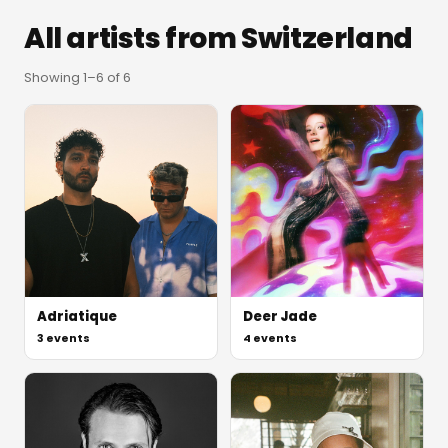
All artists from
Switzerland
Showing
1
–
6
of
6
Adriatique
Deer Jade
3
events
4
events