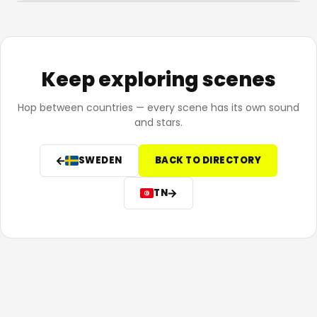
Keep exploring scenes
Hop between countries — every scene has its own sound
and stars.
SWEDEN
BACK TO DIRECTORY
TN