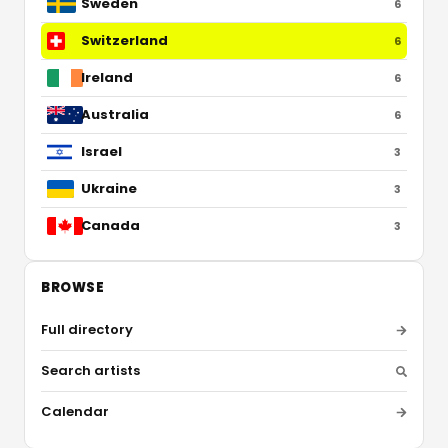
Sweden
6
Switzerland
6
Ireland
6
Australia
6
Israel
3
Ukraine
3
Canada
3
BROWSE
Full directory
Search artists
Calendar