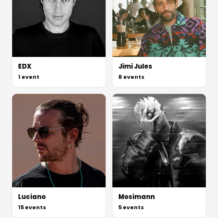
EDX
Jimi Jules
1
event
8
events
Luciano
Mosimann
15
events
5
events