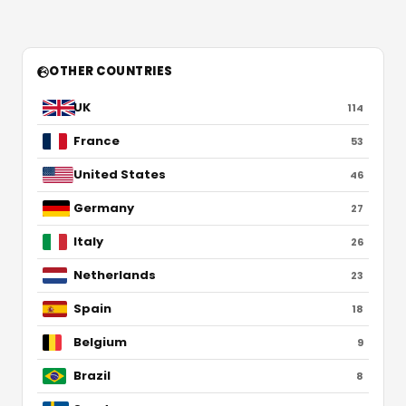
OTHER COUNTRIES
UK
114
France
53
United States
46
Germany
27
Italy
26
Netherlands
23
Spain
18
Belgium
9
Brazil
8