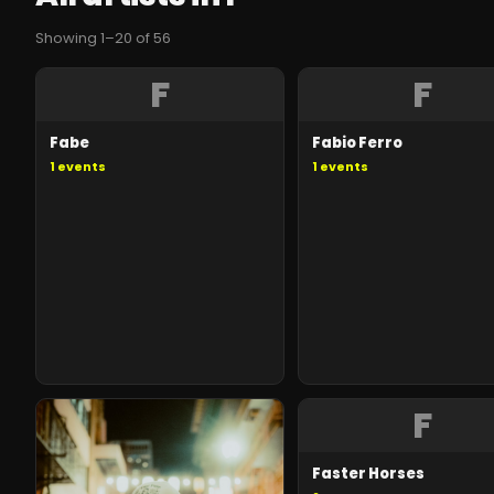
Showing
1
–
20
of
56
F
F
Fabe
Fabio Ferro
1
events
1
events
F
Faster Horses