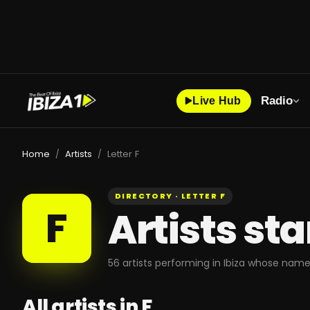
Radio
Live Hub
Home
Artists
Letter F
/
/
DIRECTORY · LETTER
F
F
Artists st
56
artists
performing in Ibiza whose name
All artists in
F