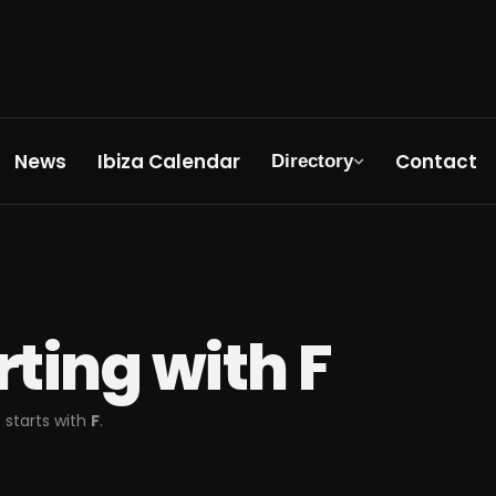
News
Ibiza Calendar
Contact
Directory
arting with
F
 starts with
F
.