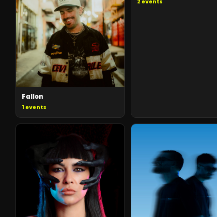
2
events
Fallon
1
events