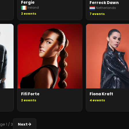
Fergie
Ferreck Dawn
Ireland
Netherlands
2
events
7
events
Fifi Forte
Fiona Kraft
2
events
4
events
age
1
/
3
Next