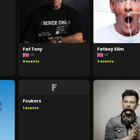
Fat Tony
Fatboy Slim
UK
UK
6
events
3
events
F
Fcukers
1
events