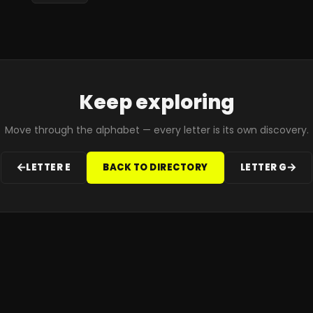
Keep exploring
Move through the alphabet — every letter is its own discovery.
LETTER
E
BACK TO DIRECTORY
LETTER
G