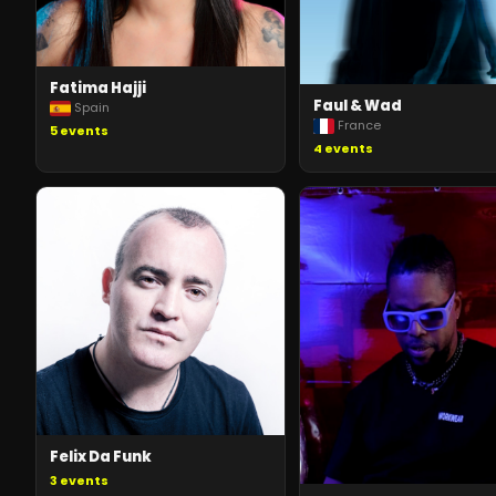
Fatima Hajji
Faul & Wad
Spain
France
5
events
4
events
Felix Da Funk
3
events