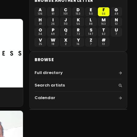
BROWSE ANOTHER LETTER
A
B
C
D
E
F
G
136
81
101
153
50
56
49
H
I
J
K
L
M
N
41
26
113
56
88
163
51
O
P
Q
R
S
T
U
34
69
2
72
147
62
7
V
W
X
Y
Z
#
25
18
2
16
7
13
BROWSE
Full directory
Search artists
Calendar