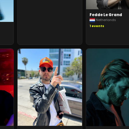
Fedde Le Grand
Netherlands
1
events