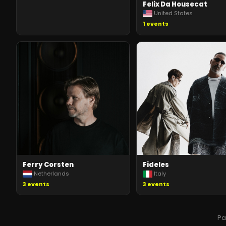
Felix Da Housecat
United States
1
events
Ferry Corsten
Fideles
Netherlands
Italy
3
events
3
events
P