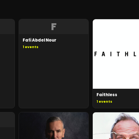
F
Fafi Abdel Nour
1
events
Faithless
1
events