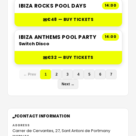
IBIZA ROCKS POOL DAYS
14:00
€48 — BUY TICKETS
IBIZA ANTHEMS POOL PARTY
14:00
Switch Disco
€32 — BUY TICKETS
← Prev
1
2
3
4
5
6
7
Next →
CONTACT INFORMATION
ADDRESS
Carrer de Cervantes, 27,
Sant Antoni de Portmany