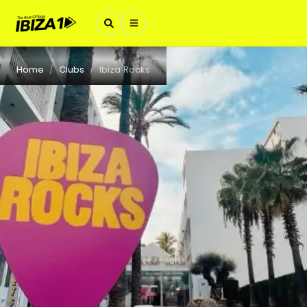
Home
Clubs
Ibiza Rocks
/
/