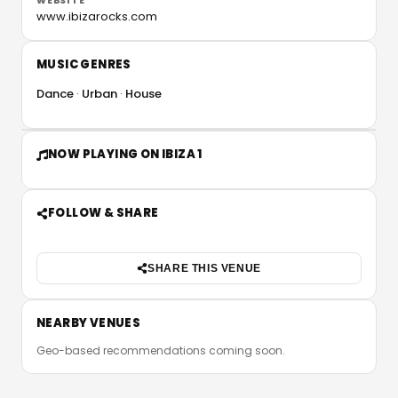
WEBSITE
www.ibizarocks.com
MUSIC GENRES
Dance
Urban
House
NOW PLAYING ON IBIZA 1
FOLLOW & SHARE
SHARE THIS VENUE
NEARBY VENUES
Geo-based recommendations coming soon.