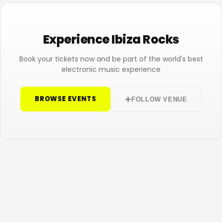
Experience Ibiza Rocks
Book your tickets now and be part of the world's best
electronic music experience
BROWSE EVENTS
FOLLOW VENUE