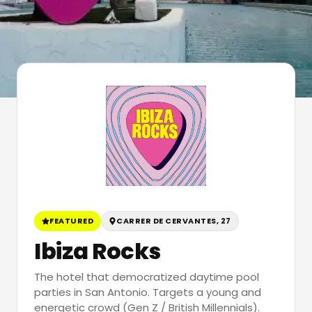
FEATURED
CARRER DE CERVANTES, 27
Ibiza Rocks
The hotel that democratized daytime pool
parties in San Antonio. Targets a young and
energetic crowd (Gen Z / British Millennials).