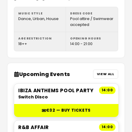
MUSIC STYLE
DRESS CODE
Dance, Urban, House
Pool attire / Swimwear
accepted
AGE RESTRICTION
OPENING HOURS
18++
14:00 - 21:00
Upcoming Events
VIEW ALL
IBIZA ANTHEMS POOL PARTY
14:00
Switch Disco
€32 — BUY TICKETS
R&B AFFAIR
14:00