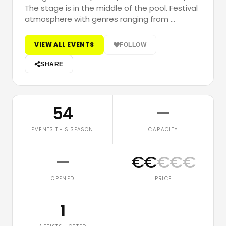
The stage is in the middle of the pool. Festival
atmosphere with genres ranging from …
VIEW ALL EVENTS
FOLLOW
SHARE
54
—
EVENTS THIS SEASON
CAPACITY
—
€
€
€
€
€
OPENED
PRICE
1