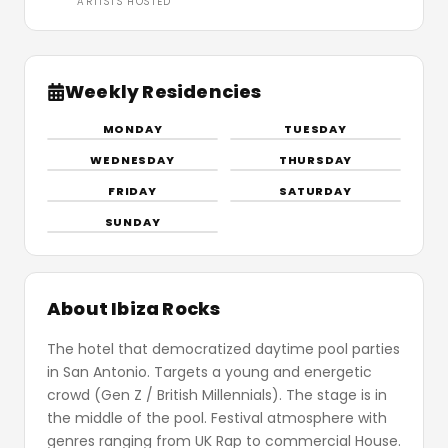
ARTISTS HOSTED
Weekly Residencies
MONDAY
TUESDAY
WEDNESDAY
THURSDAY
FRIDAY
SATURDAY
SUNDAY
About Ibiza Rocks
The hotel that democratized daytime pool parties
in San Antonio. Targets a young and energetic
crowd (Gen Z / British Millennials). The stage is in
the middle of the pool. Festival atmosphere with
genres ranging from UK Rap to commercial House.