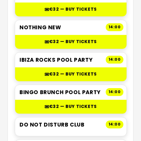
€32 — BUY TICKETS
NOTHING NEW
14:00
€32 — BUY TICKETS
IBIZA ROCKS POOL PARTY
14:00
€32 — BUY TICKETS
BINGO BRUNCH POOL PARTY
14:00
€32 — BUY TICKETS
DO NOT DISTURB CLUB
14:00