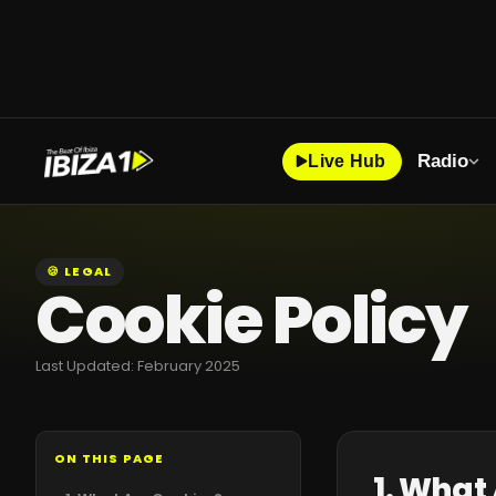
Radio
Live Hub
🍪 LEGAL
Cookie Policy
Last Updated: February 2025
ON THIS PAGE
1. What