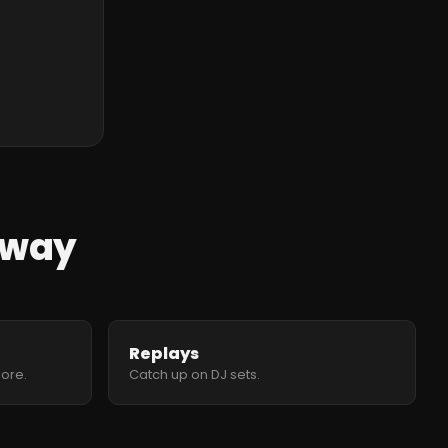
 away
Replays
more.
Catch up on DJ sets.