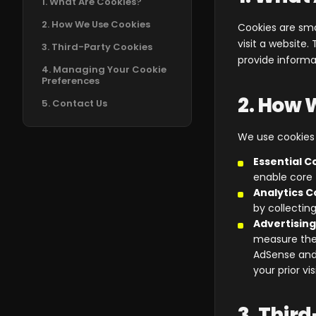
1. What Are Cookies?
2. How We Use Cookies
Cookies are sma
visit a website
3. Third-Party Cookies
provide informat
4. Managing Your Cookie
Preferences
2. How 
5. Contact Us
We use cookies f
Essential C
enable core 
Analytics C
by collectin
Advertising
measure the
AdSense and
your prior vi
3. Thir