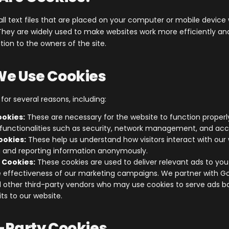
ll text files that are placed on your computer or mobile devic
. They are widely used to make websites work more efficiently an
ion to the owners of the site.
We Use Cookies
or several reasons, including:
ookies:
These are necessary for the website to function properl
functionalities such as security, network management, and acces
ookies:
These help us understand how visitors interact with our
g and reporting information anonymously.
 Cookies:
These cookies are used to deliver relevant ads to yo
 effectiveness of our marketing campaigns. We partner with G
 other third-party vendors who may use cookies to serve ads b
sits to our website.
d-Party Cookies