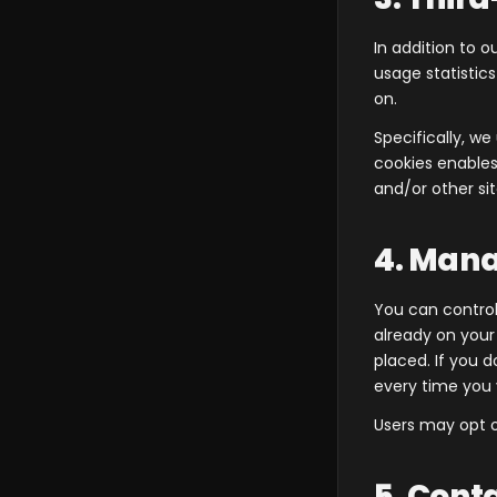
In addition to o
usage statistic
on.
Specifically, w
cookies enables 
and/or other sit
4. Mana
You can control
already on you
placed. If you 
every time you 
Users may opt o
5. Cont