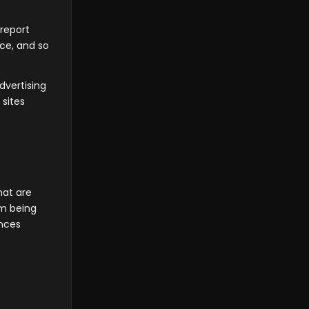
 report
ice, and so
dvertising
 sites
hat are
om being
ences