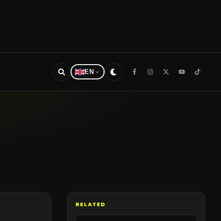
EN
RELATED