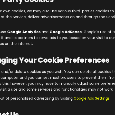
ur own cookies, we may also use various third-parties cookies to
s of the Service, deliver advertisements on and through the Serv
e use
Google Analytics
and
Google AdSense
. Google's use of a
it and its partners to serve ads to you based on your visit to our
es on the Internet.
ging Your Cookie Preferences
 and/or delete cookies as you wish. You can delete all cookies t
r computer and you can set most browsers to prevent them fr
do this, however, you may have to manually adjust some prefer
visit a site and some services and functionalities may not work.
ut of personalized advertising by visiting
Google Ads Settings
.
act Us