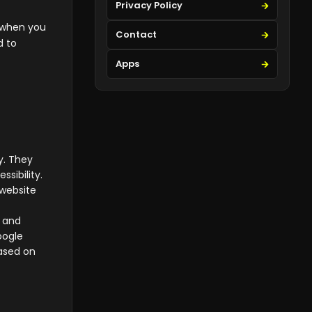
Privacy Policy
e when you
Contact
d to
Apps
y. They
sibility.
 website
u and
oogle
ased on