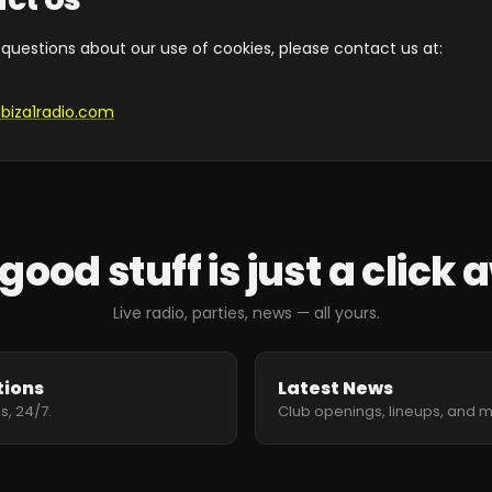
 questions about our use of cookies, please contact us at:
ibiza1radio.com
good stuff is just a click
Live radio, parties, news — all yours.
tions
Latest News
s, 24/7.
Club openings, lineups, and 