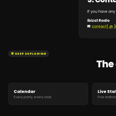
If you have any
Ibiza1 Radio
contact[ @ ]
🧭 KEEP EXPLORING
The 
Calendar
Live Sta
Every party, every club.
Five station