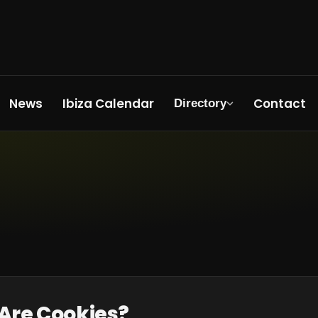
News
Ibiza Calendar
Contact
Directory
 Are Cookies?