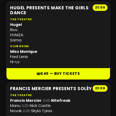
HUGEL PRESENTS MAKE THE GIRLS
23:00
DANCE
THE THEATRE
Hugel
Rivo
HVMZA
Sama
CLUB ROOM
Miss Monique
Fred Lenix
Hi-Lo
€45 — BUY TICKETS
FRANCIS MERCIER PRESENTS SOLÈY
23:00
THE THEATRE
Francis Mercier
b2b
Nitefreak
Manu
b2b
Nick Castle
Novak
b2b
Skyla Tylaa