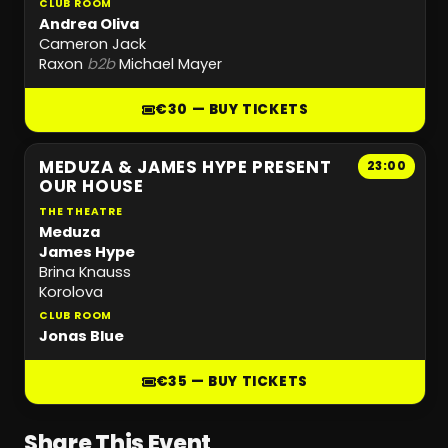
CLUB ROOM
Andrea Oliva
Cameron Jack
Raxon
b2b
Michael Mayer
€30 — BUY TICKETS
MEDUZA & JAMES HYPE PRESENT
23:00
OUR HOUSE
THE THEATRE
Meduza
James Hype
Brina Knauss
Korolova
CLUB ROOM
Jonas Blue
€35 — BUY TICKETS
Share This Event