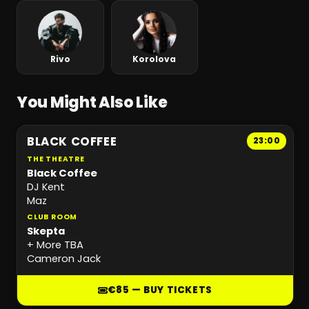
Rivo
Korolova
You Might Also Like
BLACK COFFEE
23:00
THE THEATRE
Black Coffee
DJ Kent
Maz
CLUB ROOM
Skepta
+ More TBA
Cameron Jack
€85 — BUY TICKETS