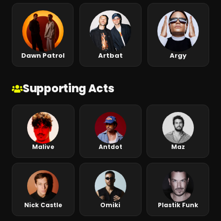
Dawn Patrol
Artbat
Argy
Supporting Acts
Malive
Antdot
Maz
Nick Castle
Omiki
Plastik Funk