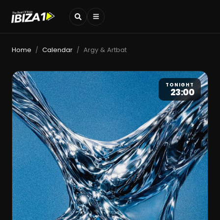
Home
Calendar
Argy & Artbat
/
/
TONIGHT
23:00