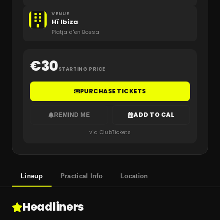
VENUE
Hï Ibiza
Platja d'en Bossa
€
30
STARTING PRICE
PURCHASE TICKETS
ADD TO CAL
REMIND ME
via ClubTickets
Lineup
Practical Info
Location
Headliners