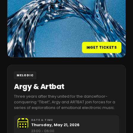
GET TICKETS
MELODIC
Argy & Artbat
Three years after they united for the dancefloor-
conquering “Tibet”, Argy and ARTBAT join forces for a
series of explorations of emotional electronic music.
DATE & TIME
Thursday, May 21, 2026
23:00
- 06:00