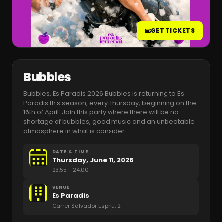
GET TICKETS
Bubbles
Bubbles, Es Paradis 2026 Bubbles is returning to Es
Paradis this season, every Thursday, beginning on the
16th of April. Join this party where there will be no
shortage of bubbles, good music and an unbeatable
atmosphere in what is consider
DATE & TIME
Thursday, June 11, 2026
23:55
- 24:00
VENUE
Es Paradis
Carrer Salvador Espriu, 2