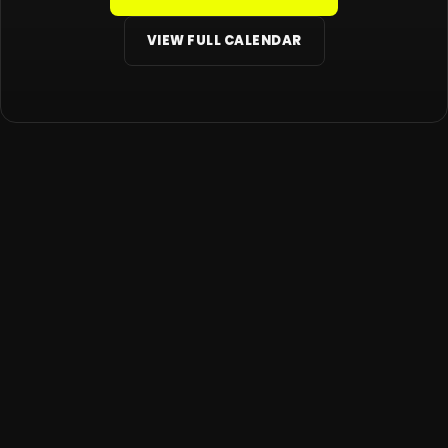
VIEW FULL CALENDAR