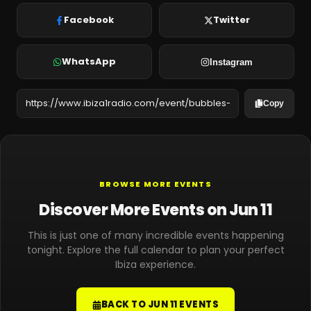
Facebook
Twitter
WhatsApp
Instagram
Copy
BROWSE MORE EVENTS
Discover More Events on Jun 11
This is just one of many incredible events happening
tonight. Explore the full calendar to plan your perfect
Ibiza experience.
BACK TO JUN 11 EVENTS