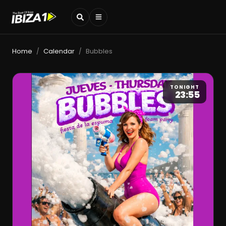
Home
Calendar
Bubbles
/
/
TONIGHT
23:55