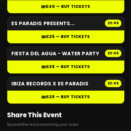
€40 — BUY TICKETS
ES PARADIS PRESENTS...
23:45
€25 — BUY TICKETS
FIESTA DEL AGUA - WATER PARTY
23:45
€35 — BUY TICKETS
IBIZA RECORDS X ES PARADIS
23:45
€25 — BUY TICKETS
Share This Event
Spread the word and bring your crew