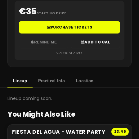
€
35
STARTING PRICE
PURCHASE TICKETS
ADD TO CAL
REMIND ME
via ClubTickets
Lineup
Practical Info
Location
Lineup coming soon.
You Might Also Like
FIESTA DEL AGUA - WATER PARTY
23:45