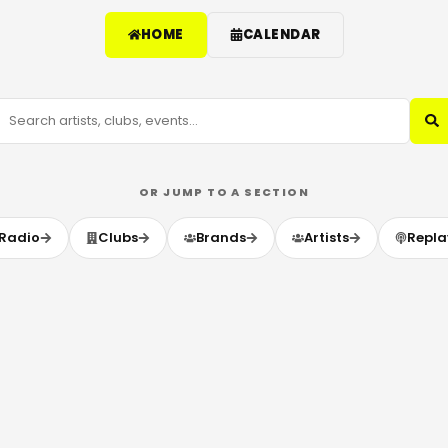
HOME
CALENDAR
OR JUMP TO A SECTION
Radio
Clubs
Brands
Artists
Repla