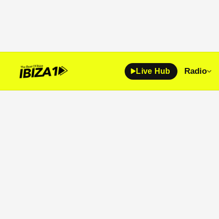
Radio
Live Hub