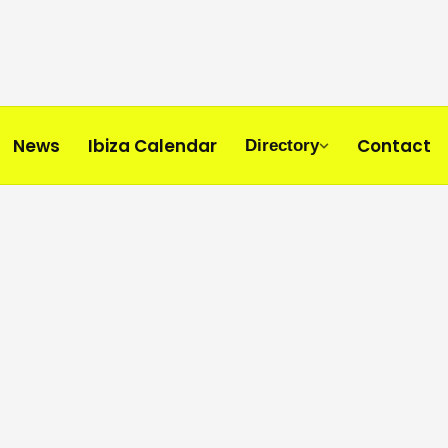
News
Ibiza Calendar
Contact
Directory