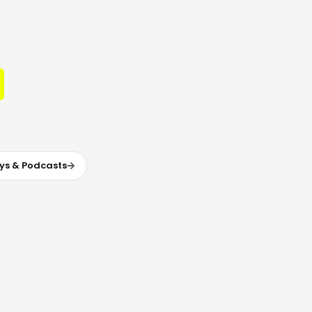
ys & Podcasts