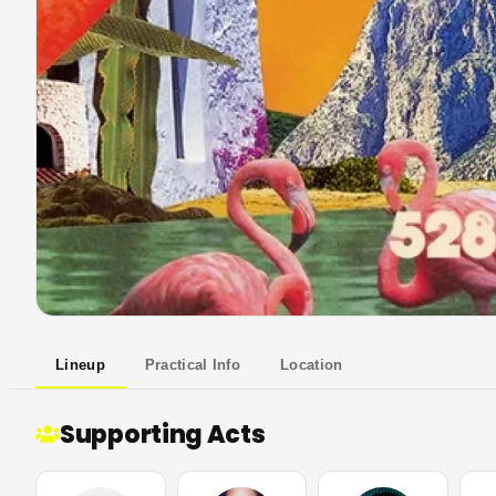
Lineup
Practical Info
Location
Supporting Acts