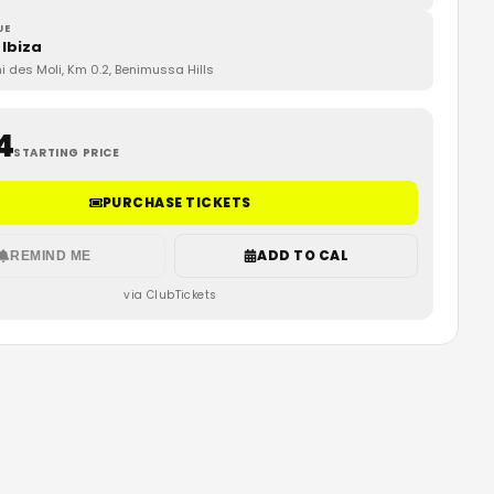
UE
 Ibiza
 des Moli, Km 0.2, Benimussa Hills
4
STARTING PRICE
PURCHASE TICKETS
ADD TO CAL
REMIND ME
via ClubTickets