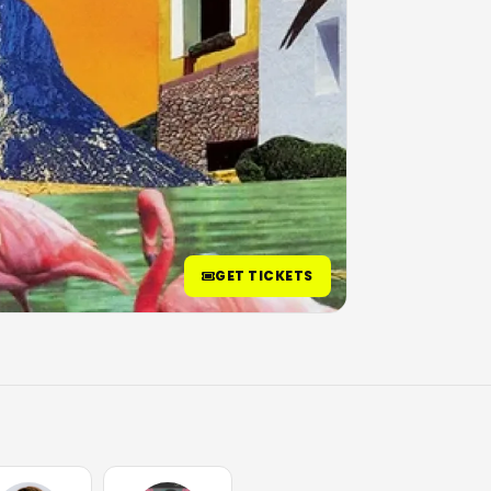
GET TICKETS