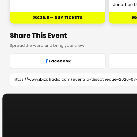
Jonathan U
€29.5 — BUY TICKETS
Share This Event
Spread the word and bring your crew
Facebook