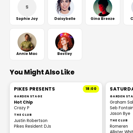
S
Sophie Joy
Daisybelle
Gina Breeze
C
Annie Mac
Bestley
You Might Also Like
PIKES PRESENTS
SATURD
18:00
GARDEN STAGE
GARDEN ST
Hot Chip
Graham Sa
Crazy P
Seb Fontai
Jason Bye
THE CLUB
Justin Robertson
THE CLUB
Pikes Resident DJs
Romeren
Allister Wh