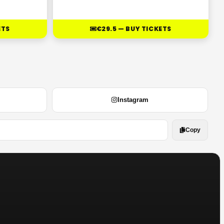
ETS
€29.5 — BUY TICKETS
Instagram
Copy