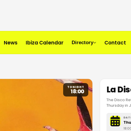
News
Ibiza Calendar
Contact
Directory
La Di
TONIGHT
18:00
The Disco Ret
Thursday in J
DAT
Thu
18:0