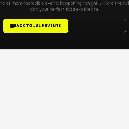
 one of many incredible events happening tonight. Explore the ful
plan your perfect Ibiza experience.
BACK TO JUL 9 EVENTS
VIEW FULL CALENDAR