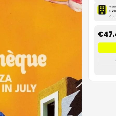
VEN
528
Cami
€
47.