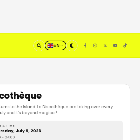
EN
scothèque
urns to the Island. La Discothèque are taking over every
uly and it’s beyond magical!
E & TIME
rsday, July 9, 2026
0
- 04:00