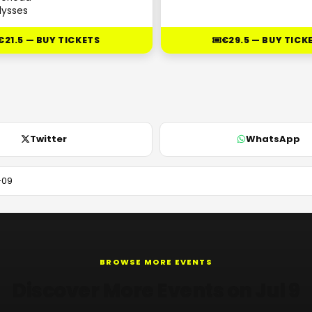
lysses
€21.5 — BUY TICKETS
€29.5 — BUY TICK
Twitter
WhatsApp
BROWSE MORE EVENTS
Discover More Events on Jul 9