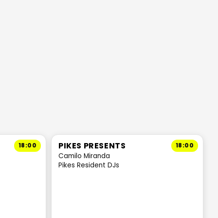
PIKES PRESENTS
18:00
18:00
Camilo Miranda
Pikes Resident DJs