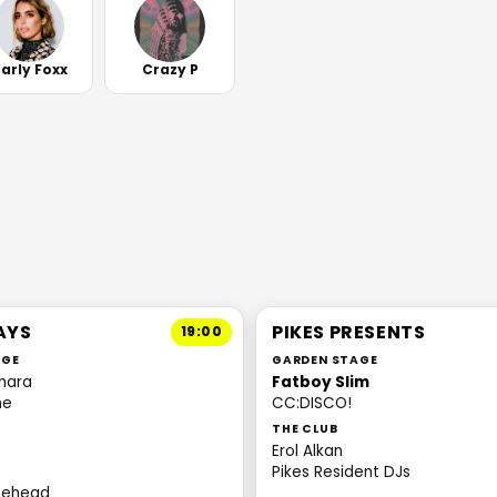
arly Foxx
Crazy P
AYS
PIKES PRESENTS
19:00
AGE
GARDEN STAGE
hara
Fatboy Slim
ne
CC:DISCO!
THE CLUB
Erol Alkan
Pikes Resident DJs
itehead