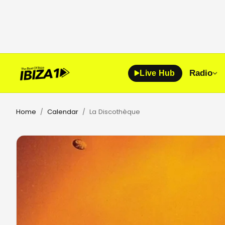
Radio
Live Hub
Home
Calendar
La Discothèque
/
/