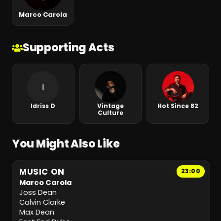
Marco Carola
Supporting Acts
I
Idriss D
Vintage
Hot Since 82
Culture
You Might Also Like
MUSIC ON
23:00
Marco Carola
Joss Dean
Calvin Clarke
Max Dean