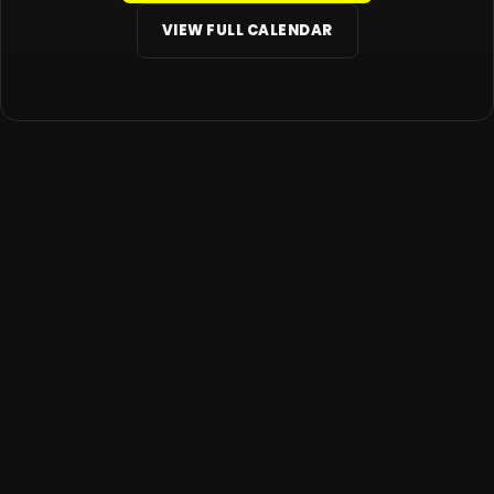
VIEW FULL CALENDAR