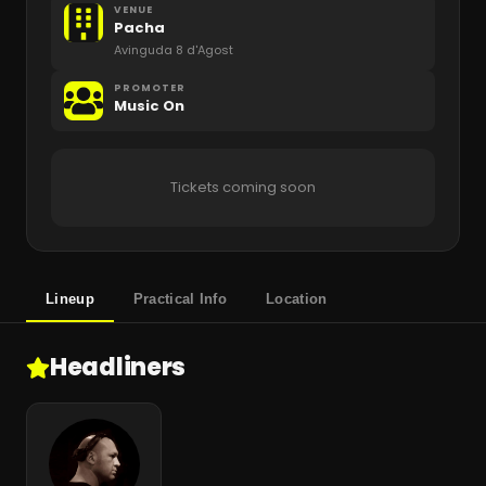
VENUE
Pacha
Avinguda 8 d'Agost
PROMOTER
Music On
Tickets coming soon
Lineup
Practical Info
Location
Headliners