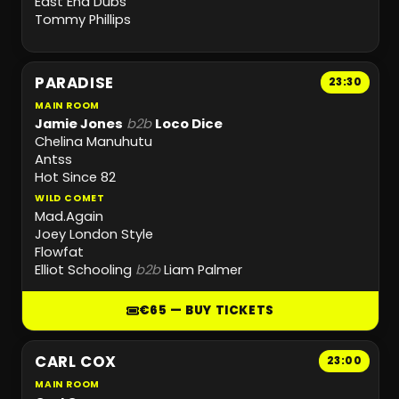
East End Dubs
Tommy Phillips
PARADISE
23:30
MAIN ROOM
Jamie Jones
b2b
Loco Dice
Chelina Manuhutu
Antss
Hot Since 82
WILD COMET
Mad.Again
Joey London Style
Flowfat
Elliot Schooling
b2b
Liam Palmer
€65 — BUY TICKETS
CARL COX
23:00
MAIN ROOM