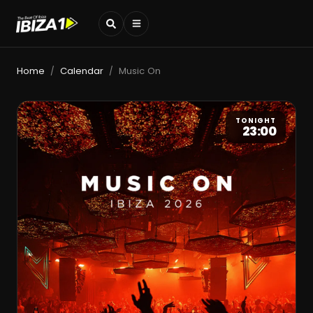
Home
Calendar
Music On
/
/
TONIGHT
23:00