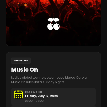
MUSIC ON
Music On
Led by global techno powerhouse Marco Carola,
Music On rules Ibiza’s Friday nights.
DATE & TIME
Friday, July 17, 2026
23:00
- 06:00