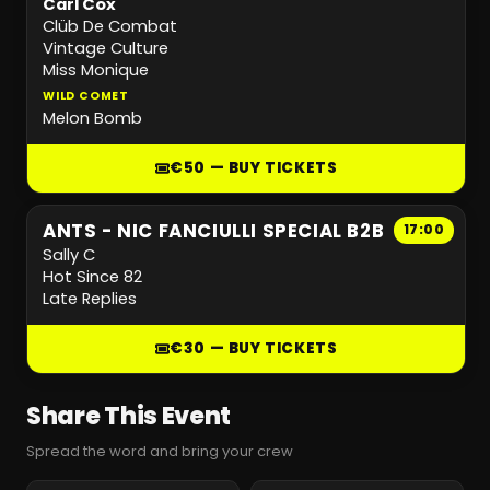
Carl Cox
Clüb De Combat
Vintage Culture
Miss Monique
WILD COMET
Melon Bomb
€50 — BUY TICKETS
ANTS - NIC FANCIULLI SPECIAL B2B
17:00
Sally C
Hot Since 82
Late Replies
€30 — BUY TICKETS
Share This Event
Spread the word and bring your crew