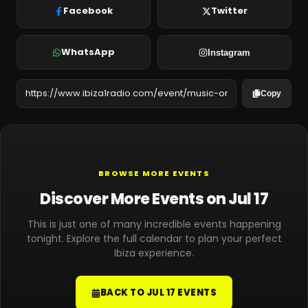
Facebook
Twitter
WhatsApp
Instagram
Copy
BROWSE MORE EVENTS
Discover More Events on Jul 17
This is just one of many incredible events happening
tonight. Explore the full calendar to plan your perfect
Ibiza experience.
BACK TO JUL 17 EVENTS