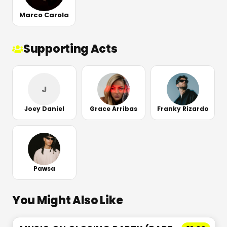
Marco Carola
Supporting Acts
J
Joey Daniel
Grace Arribas
Franky Rizardo
Pawsa
You Might Also Like