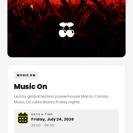
MUSIC ON
Music On
Led by global techno powerhouse Marco Carola,
Music On rules Ibiza’s Friday nights.
DATE & TIME
Friday, July 24, 2026
23:00
- 06:00