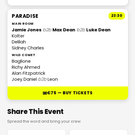
PARADISE
23:30
MAIN ROOM
Jamie Jones
b2b
Max Dean
b2b
Luke Dean
Kolter
Delilah
Sidney Charles
WILD COMET
Baglione
Richy Ahmed
Alan Fitzpatrick
Joey Daniel
b2b
Leon
€75 — BUY TICKETS
Share This Event
Spread the word and bring your crew