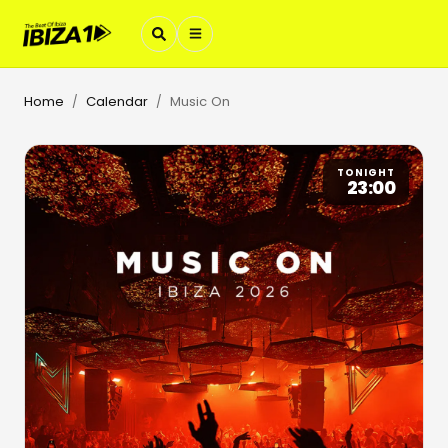
Home
Calendar
Music On
/
/
TONIGHT
23:00