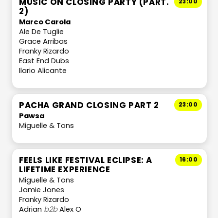
MUSIC ON CLOSING PARTY (PART.
23:00
2)
Marco Carola
Ale De Tuglie
Grace Arribas
Franky Rizardo
East End Dubs
Ilario Alicante
PACHA GRAND CLOSING PART 2
23:00
Pawsa
Miguelle & Tons
FEELS LIKE FESTIVAL ECLIPSE: A
16:00
LIFETIME EXPERIENCE
Miguelle & Tons
Jamie Jones
Franky Rizardo
Adrian
b2b
Alex O