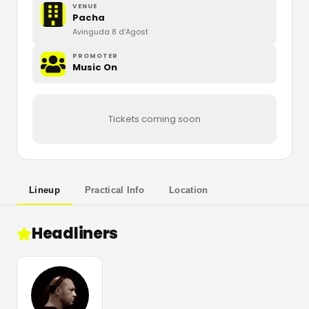
VENUE
Pacha
Avinguda 8 d'Agost
PROMOTER
Music On
Tickets coming soon
Lineup
Practical Info
Location
Headliners