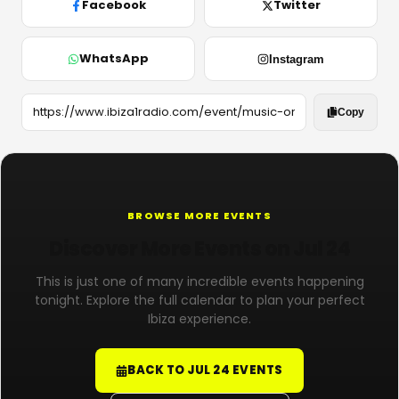
Facebook
Twitter
WhatsApp
Instagram
Copy
BROWSE MORE EVENTS
Discover More Events on Jul 24
This is just one of many incredible events happening
tonight. Explore the full calendar to plan your perfect
Ibiza experience.
BACK TO JUL 24 EVENTS